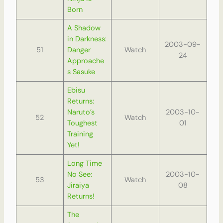
Born
A Shadow
in Darkness:
2003-09-
51
Danger
Watch
24
Approache
s Sasuke
Ebisu
Returns:
Naruto’s
2003-10-
52
Watch
Toughest
01
Training
Yet!
Long Time
No See:
2003-10-
53
Watch
Jiraiya
08
Returns!
The