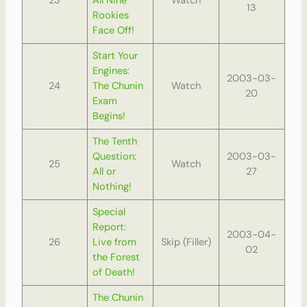
23
All Nine
Watch
13
Rookies
Face Off!
Start Your
Engines:
2003-03-
24
The Chunin
Watch
20
Exam
Begins!
The Tenth
Question:
2003-03-
25
Watch
All or
27
Nothing!
Special
Report:
2003-04-
26
Live from
Skip (Filler)
02
the Forest
of Death!
The Chunin