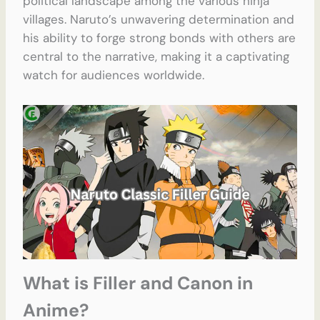
political landscape among the various ninja
villages. Naruto’s unwavering determination and
his ability to forge strong bonds with others are
central to the narrative, making it a captivating
watch for audiences worldwide.
What is Filler and Canon in
Anime?