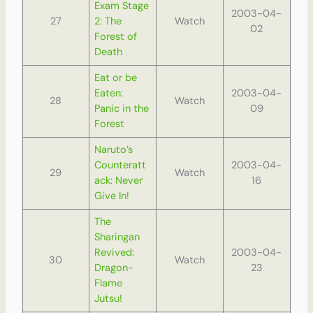
Exam Stage
2003-04-
27
2: The
Watch
02
Forest of
Death
Eat or be
Eaten:
2003-04-
28
Watch
Panic in the
09
Forest
Naruto’s
Counteratt
2003-04-
29
Watch
ack: Never
16
Give In!
The
Sharingan
Revived:
2003-04-
30
Watch
Dragon-
23
Flame
Jutsu!