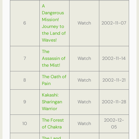
A
Dangerous
Mission!
6
Watch
2002-11-07
Journey to
the Land of
Waves!
The
7
Assassin of
Watch
2002-11-14
the Mist!
The Oath of
8
Watch
2002-11-21
Pain
Kakashi:
9
Sharingan
Watch
2002-11-28
Warrior
The Forest
2002-12-
10
Watch
of Chakra
05
The Land