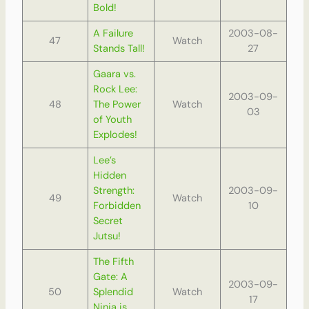
Bold!
A Failure
2003-08-
47
Watch
Stands Tall!
27
Gaara vs.
Rock Lee:
2003-09-
48
The Power
Watch
03
of Youth
Explodes!
Lee’s
Hidden
Strength:
2003-09-
49
Watch
Forbidden
10
Secret
Jutsu!
The Fifth
Gate: A
2003-09-
50
Splendid
Watch
17
Ninja is