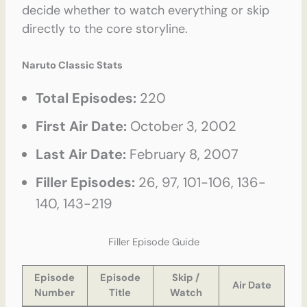
decide whether to watch everything or skip
directly to the core storyline.
Naruto Classic Stats
Total Episodes:
220
First Air Date:
October 3, 2002
Last Air Date:
February 8, 2007
Filler Episodes:
26, 97, 101-106, 136-
140, 143-219
Filler Episode Guide
Episode
Episode
Skip /
Air Date
Number
Title
Watch