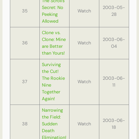
The Scroll’s
Secret: No
2003-05-
35
Watch
Peeking
28
Allowed
Clone vs.
Clone: Mine
2003-06-
36
Watch
are Better
04
than Yours!
Surviving
the Cut!
The Rookie
2003-06-
37
Watch
Nine
11
Together
Again!
Narrowing
the Field:
2003-06-
38
Sudden
Watch
18
Death
Elimination!