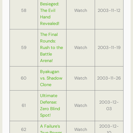
Besieged:
58
The Evil
Watch
2003-11-12
Hand
Revealed!
The Final
Rounds:
59
Rush to the
Watch
2003-11-19
Battle
Arena!
Byakugan
60
vs. Shadow
Watch
2003-11-26
Clone
Ultimate
Defense:
2003-12-
61
Watch
Zero Blind
03
Spot!
A Failure’s
2003-12-
62
Watch
True Power
10