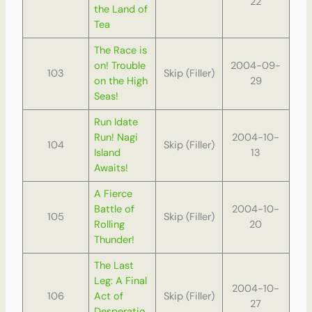
22
the Land of
Tea
The Race is
on! Trouble
2004-09-
103
Skip (Filler)
on the High
29
Seas!
Run Idate
Run! Nagi
2004-10-
104
Skip (Filler)
Island
13
Awaits!
A Fierce
Battle of
2004-10-
105
Skip (Filler)
Rolling
20
Thunder!
The Last
Leg: A Final
2004-10-
106
Act of
Skip (Filler)
27
Desperatio