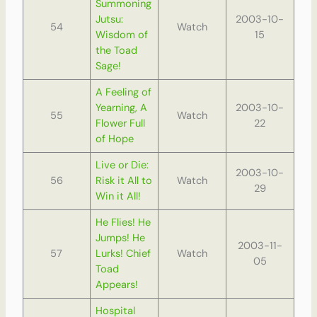
Summoning
Jutsu:
2003-10-
54
Watch
Wisdom of
15
the Toad
Sage!
A Feeling of
Yearning, A
2003-10-
55
Watch
Flower Full
22
of Hope
Live or Die:
2003-10-
56
Risk it All to
Watch
29
Win it All!
He Flies! He
Jumps! He
2003-11-
57
Lurks! Chief
Watch
05
Toad
Appears!
Hospital