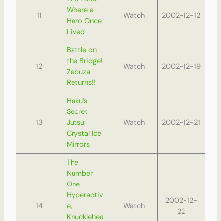
Where a
11
Watch
2002-12-12
Hero Once
Lived
Battle on
the Bridge!
12
Watch
2002-12-19
Zabuza
Returns!!
Haku’s
Secret
13
Jutsu:
Watch
2002-12-21
Crystal Ice
Mirrors
The
Number
One
Hyperactiv
2002-12-
14
e,
Watch
22
Knucklehea