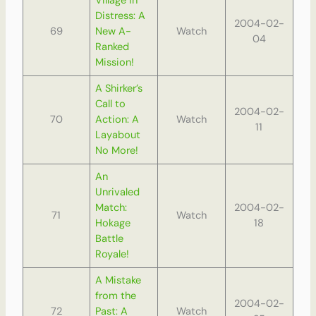
Village in
Distress: A
2004-02-
69
New A-
Watch
04
Ranked
Mission!
A Shirker’s
Call to
2004-02-
70
Action: A
Watch
11
Layabout
No More!
An
Unrivaled
Match:
2004-02-
71
Watch
Hokage
18
Battle
Royale!
A Mistake
from the
2004-02-
72
Past: A
Watch