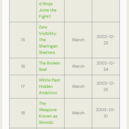
d Ninja
Joins the
Fight!!
Zero
Visibility:
2002-12-
15
The
Watch
23
Sharingan
Shatters
The Broken
2002-12-
16
Watch
Seal
24
White Past:
2002-12-
17
Hidden
Watch
25
Ambition
The
Weapons
2003-01-
18
Watch
Known as
31
Shinobi