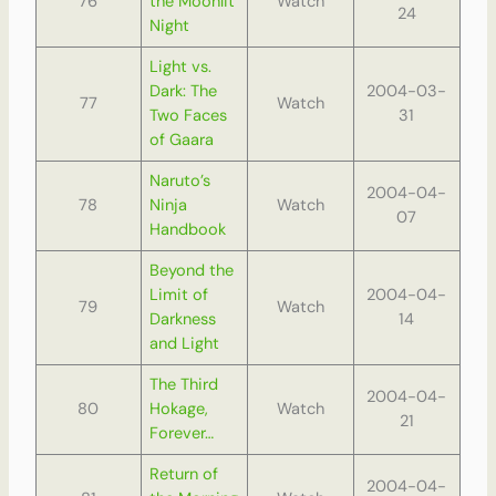
76
the Moonlit
Watch
24
Night
Light vs.
Dark: The
2004-03-
77
Watch
Two Faces
31
of Gaara
Naruto’s
2004-04-
78
Ninja
Watch
07
Handbook
Beyond the
Limit of
2004-04-
79
Watch
Darkness
14
and Light
The Third
2004-04-
80
Hokage,
Watch
21
Forever…
Return of
2004-04-