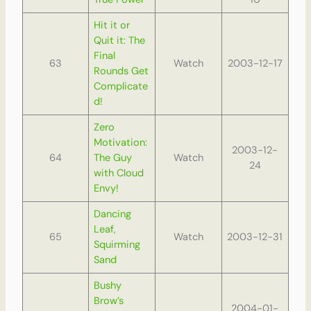
Hit it or
Quit it: The
Final
63
Watch
2003-12-17
Rounds Get
Complicate
d!
Zero
Motivation:
2003-12-
64
The Guy
Watch
24
with Cloud
Envy!
Dancing
Leaf,
65
Watch
2003-12-31
Squirming
Sand
Bushy
Brow’s
2004-01-