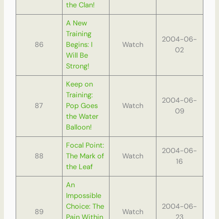
the Clan!
A New
Training
2004-06-
86
Begins: I
Watch
02
Will Be
Strong!
Keep on
Training:
2004-06-
87
Pop Goes
Watch
09
the Water
Balloon!
Focal Point:
2004-06-
88
The Mark of
Watch
16
the Leaf
An
Impossible
Choice: The
2004-06-
89
Watch
Pain Within
23