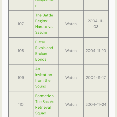
n
The Battle
Begins:
2004-11-
107
Watch
Naruto vs.
03
Sasuke
Bitter
Rivals and
108
Watch
2004-11-10
Broken
Bonds
An
Invitation
109
Watch
2004-11-17
from the
Sound
Formation!
The Sasuke
110
Watch
2004-11-24
Retrieval
Squad