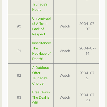
Tsunade’s
Heart
Unforgivabl
e! A Total
2004-07-
90
Watch
Lack of
07
Respect!
Inheritence!
The
2004-07-
91
Watch
Necklace of
14
Death!
A Dubious
Offer!
2004-07-
92
Watch
Tsunade’s
21
Choice!
Breakdown!
2004-07-
93
The Deal is
Watch
28
Off!