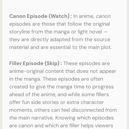
Canon Episode (Watch) :
In anime,
canon
episodes are those that follow the original
storyline from the manga or light novel —
they are directly adapted from the source
material and are essential to the main plot.
Filler Episode (Skip) :
These episodes are
anime-original content that does not appear
in the manga. These episodes are often
created to give the manga time to progress
ahead of the anime, and while some fillers
offer fun side stories or extra character
moments, others can feel disconnected from
the main narrative. Knowing which episodes
are canon and which are filler helps viewers