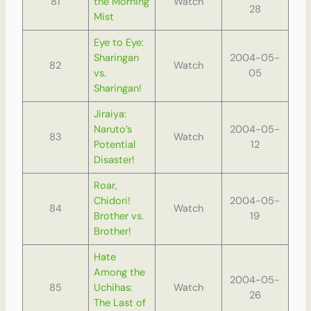
81
the Morning
Watch
28
Mist
Eye to Eye:
Sharingan
2004-05-
82
Watch
vs.
05
Sharingan!
Jiraiya:
Naruto’s
2004-05-
83
Watch
Potential
12
Disaster!
Roar,
Chidori!
2004-05-
84
Watch
Brother vs.
19
Brother!
Hate
Among the
2004-05-
85
Uchihas:
Watch
26
The Last of