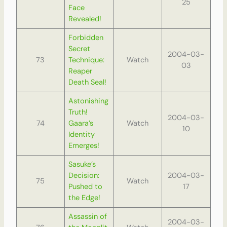
25
Face
Revealed!
Forbidden
Secret
2004-03-
73
Technique:
Watch
03
Reaper
Death Seal!
Astonishing
Truth!
2004-03-
74
Gaara’s
Watch
10
Identity
Emerges!
Sasuke’s
Decision:
2004-03-
75
Watch
Pushed to
17
the Edge!
Assassin of
2004-03-