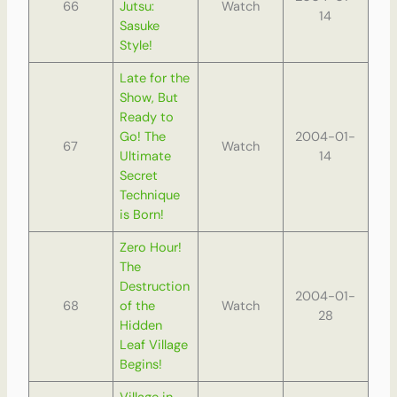
66
Jutsu:
Watch
14
Sasuke
Style!
Late for the
Show, But
Ready to
Go! The
2004-01-
67
Watch
Ultimate
14
Secret
Technique
is Born!
Zero Hour!
The
Destruction
2004-01-
68
of the
Watch
28
Hidden
Leaf Village
Begins!