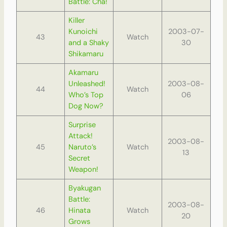
Battle: Cha!
Killer
Kunoichi
2003-07-
43
Watch
and a Shaky
30
Shikamaru
Akamaru
Unleashed!
2003-08-
44
Watch
Who’s Top
06
Dog Now?
Surprise
Attack!
2003-08-
45
Naruto’s
Watch
13
Secret
Weapon!
Byakugan
Battle:
2003-08-
46
Hinata
Watch
20
Grows