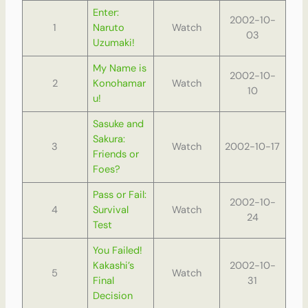
Enter:
2002-10-
1
Naruto
Watch
03
Uzumaki!
My Name is
2002-10-
2
Konohamar
Watch
10
u!
Sasuke and
Sakura:
3
Watch
2002-10-17
Friends or
Foes?
Pass or Fail:
2002-10-
4
Survival
Watch
24
Test
You Failed!
Kakashi’s
2002-10-
5
Watch
Final
31
Decision