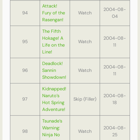
Attack!
2004-08-
94
Fury of the
Watch
04
Rasengan!
The Fifth
Hokage! A
2004-08-
95
Watch
Life on the
11
Line!
Deadlock!
2004-08-
96
Sannin
Watch
11
Showdown!
Kidnapped!
Naruto’s
2004-08-
97
Skip (Filler)
Hot Spring
18
Adventure!
Tsunade’s
Warning:
2004-08-
98
Watch
Ninja No
25