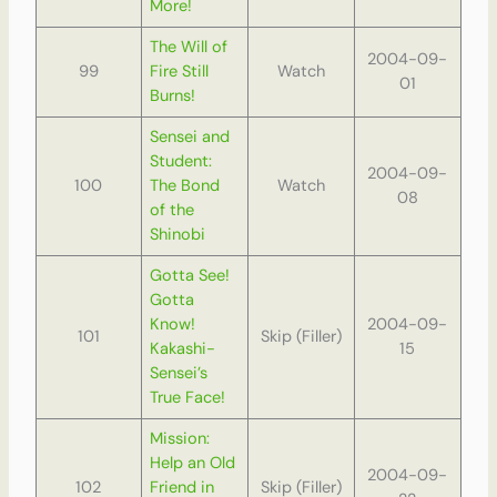
More!
The Will of
2004-09-
99
Fire Still
Watch
01
Burns!
Sensei and
Student:
2004-09-
100
The Bond
Watch
08
of the
Shinobi
Gotta See!
Gotta
Know!
2004-09-
101
Skip (Filler)
Kakashi-
15
Sensei’s
True Face!
Mission:
Help an Old
2004-09-
102
Friend in
Skip (Filler)