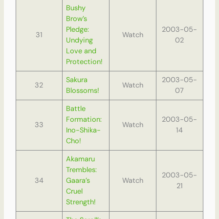
Bushy
Brow’s
Pledge:
2003-05-
31
Watch
Undying
02
Love and
Protection!
Sakura
2003-05-
32
Watch
Blossoms!
07
Battle
Formation:
2003-05-
33
Watch
Ino-Shika-
14
Cho!
Akamaru
Trembles:
2003-05-
34
Gaara’s
Watch
21
Cruel
Strength!