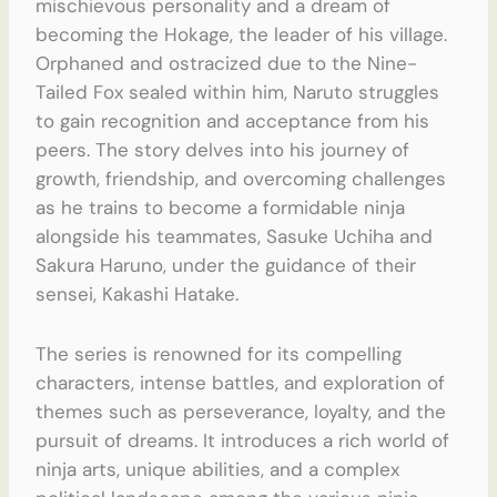
mischievous personality and a dream of
becoming the Hokage, the leader of his village.
Orphaned and ostracized due to the Nine-
Tailed Fox sealed within him, Naruto struggles
to gain recognition and acceptance from his
peers. The story delves into his journey of
growth, friendship, and overcoming challenges
as he trains to become a formidable ninja
alongside his teammates, Sasuke Uchiha and
Sakura Haruno, under the guidance of their
sensei, Kakashi Hatake.
The series is renowned for its compelling
characters, intense battles, and exploration of
themes such as perseverance, loyalty, and the
pursuit of dreams. It introduces a rich world of
ninja arts, unique abilities, and a complex