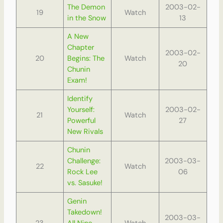
The Demon
2003-02-
19
Watch
in the Snow
13
A New
Chapter
2003-02-
20
Begins: The
Watch
20
Chunin
Exam!
Identify
Yourself:
2003-02-
21
Watch
Powerful
27
New Rivals
Chunin
Challenge:
2003-03-
22
Watch
Rock Lee
06
vs. Sasuke!
Genin
Takedown!
2003-03-