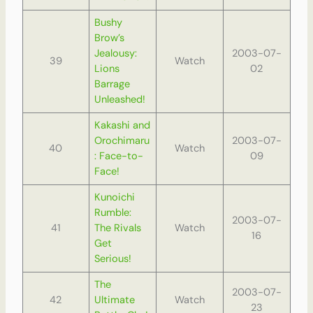
Bushy
Brow’s
Jealousy:
2003-07-
39
Watch
Lions
02
Barrage
Unleashed!
Kakashi and
Orochimaru
2003-07-
40
Watch
: Face-to-
09
Face!
Kunoichi
Rumble:
2003-07-
41
The Rivals
Watch
16
Get
Serious!
The
2003-07-
42
Ultimate
Watch
23