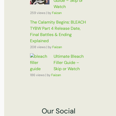
Guide – Skip or
Watch
259 views
|
by
Faizan
The Calamity Begins: BLEACH
TYBW Part 4 Release Date,
Final Battles & Ending
Explained
208 views
|
by
Faizan
Ultimate Bleach
Filler Guide –
Skip or Watch
186 views
|
by
Faizan
Our Social