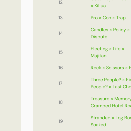
12
× Killua
13
Pro × Con × Trap
Candles × Policy ×
14
Dispute
Fleeting × Life ×
15
Majitani
16
Rock × Scissors × 
Three People? × Fi
17
People? × Last Cho
Treasure × Memory
18
Cramped Hotel R
Stranded × Log Bo
19
Soaked