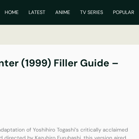
ch
HOME
LATEST
ANIME
TV SERIES
POPULAR
ter (1999) Filler Guide –
daptation of Yoshihiro Togashi’s critically acclaimed
directed by Kazuhiro Furuhashi, this version aired