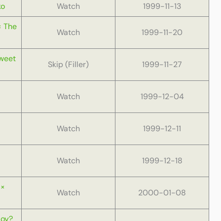
ko
Watch
1999-11-13
× The
Watch
1999-11-20
Sweet
Skip (Filler)
1999-11-27
Watch
1999-12-04
Watch
1999-12-11
Watch
1999-12-18
 ×
Watch
2000-01-08
Boy?