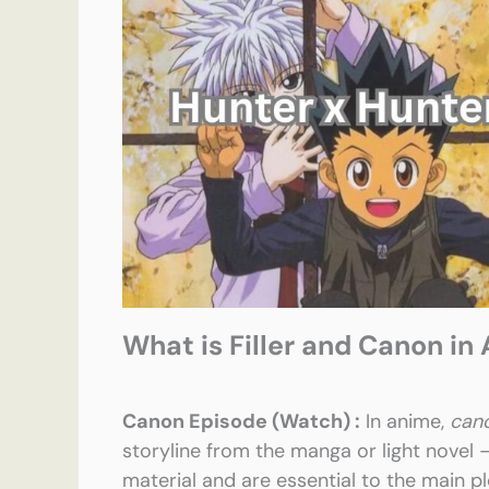
What is Filler and Canon in
Canon Episode (Watch) :
In anime,
can
storyline from the manga or light novel
material and are essential to the main pl