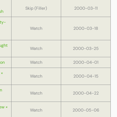
Skip (Filler)
2000-03-11
sh
ty-
Watch
2000-03-18
ught
Watch
2000-03-25
Gon
Watch
2000-04-01
 ×
Watch
2000-04-15
In
Watch
2000-04-22
ew ×
Watch
2000-05-06