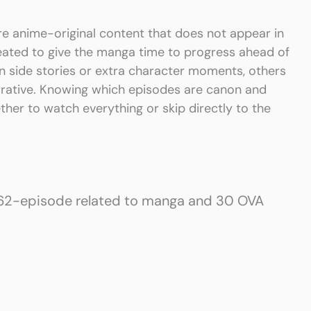
e anime-original content that does not appear in
eated to give the manga time to progress ahead of
fun side stories or extra character moments, others
rrative. Knowing which episodes are canon and
ther to watch everything or skip directly to the
 62-episode related to manga and 30 OVA