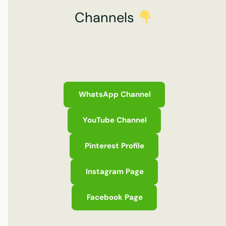
Channels
WhatsApp Channel
YouTube Channel
Pinterest Profile
Instagram Page
Facebook Page