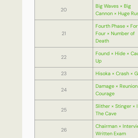
Big Waves × Big
20
Cannon × Huge Ru
Fourth Phase × For
21
Four × Number of
Death
Found × Hide × Ca
22
Up
23
Hisoka × Crash × 
Damage × Reunion
24
Courage
Slither × Stinger × 
25
The Cave
Chairman × Intervi
26
Written Exam