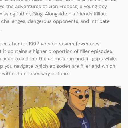
ows the adventures of Gon Freecss, a young boy
ssing father, Ging. Alongside his friends Killua,
 challenges, dangerous opponents, and intricate
.
er x hunter 1999 version covers fewer arcs,
it contains a higher proportion of filler episodes.
n used to extend the anime’s run and fill gaps while
lp you navigate which episodes are filler and which
y without unnecessary detours.