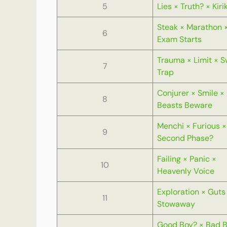
5
Lies × Truth? × Kiri
Steak × Marathon 
6
Exam Starts
Trauma × Limit × 
7
Trap
Conjurer × Smile ×
8
Beasts Beware
Menchi × Furious ×
9
Second Phase?
Failing × Panic ×
10
Heavenly Voice
Exploration × Guts
11
Stowaway
Good Boy? × Bad 