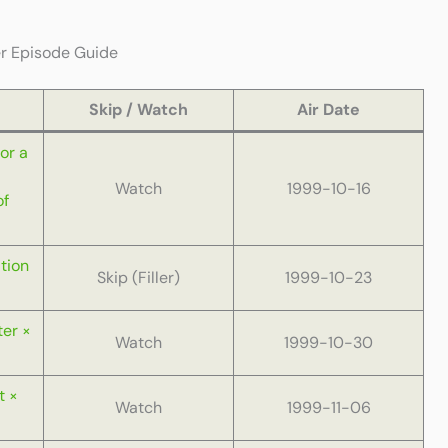
er Episode Guide
Skip / Watch
Air Date
or a
Watch
1999-10-16
of
tion
Skip (Filler)
1999-10-23
ter ×
Watch
1999-10-30
t ×
Watch
1999-11-06