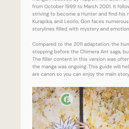
from October 1999 to March 2001. It foll
striving to become a Hunter and find his mi
Kurapika, and Leorio, Gon faces numerous
storylines filled with mystery and emotion
Compared to the 2011 adaptation, the hunt
stopping before the Chimera Ant saga, but 
The filler content in this version was ofte
the manga was ongoing. This guide will he
are canon so you can enjoy the main stor