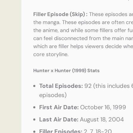
Filler Episode (Skip) :
These episodes ar
the manga. These episodes are often cr
the anime, and while some fillers offer 
can feel disconnected from the main na
which are filler helps viewers decide whe
core storyline.
Hunter x Hunter (1999)
Stats
Total Episodes:
92 (this includes
episodes)
First Air Date:
October 16, 1999
Last Air Date:
August 18, 2004
Filler Episodes:
2, 7, 18-20