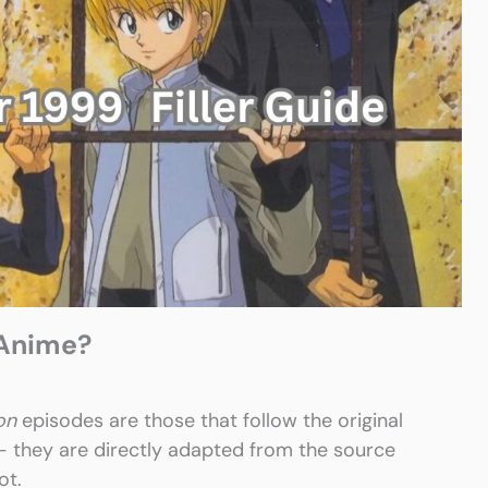
 Anime?
on
episodes are those that follow the original
 — they are directly adapted from the source
ot.