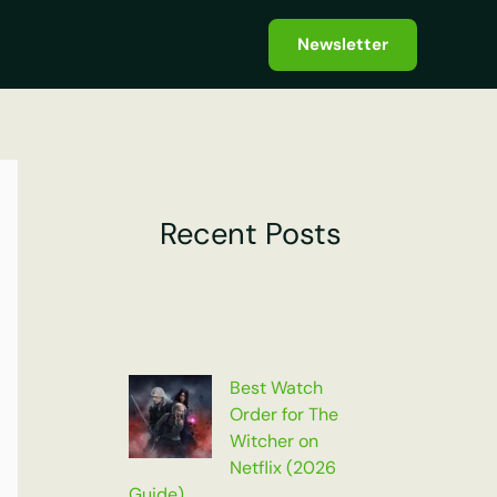
Newsletter
Recent Posts
Best Watch
Order for The
Witcher on
Netflix (2026
Guide)