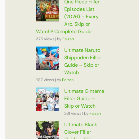
One Piece Filler
Episodes List
(2026) – Every
Arc, Skip or
Watch? Complete Guide
376 views
|
by
Faizan
Ultimate Naruto
Shippuden Filler
Guide – Skip or
Watch
287 views
|
by
Faizan
Ultimate Gintama
Filler Guide –
Skip or Watch
261 views
|
by
Faizan
Ultimate Black
Clover Filler