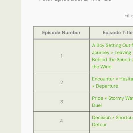
Fill
Episode Number
Episode Title
A Boy Setting Out f
Journey × Leaving
1
Behind the Sound 
the Wind
Encounter × Hesita
2
× Departure
Pride × Stormy Wa
3
Duel
Decision × Shortcu
4
Detour