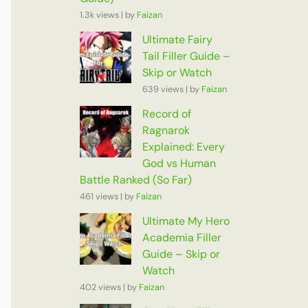
1.3k views
|
by
Faizan
Ultimate Fairy
Tail Filler Guide –
Skip or Watch
639 views
|
by
Faizan
Record of
Ragnarok
Explained: Every
God vs Human
Battle Ranked (So Far)
461 views
|
by
Faizan
Ultimate My Hero
Academia Filler
Guide – Skip or
Watch
402 views
|
by
Faizan