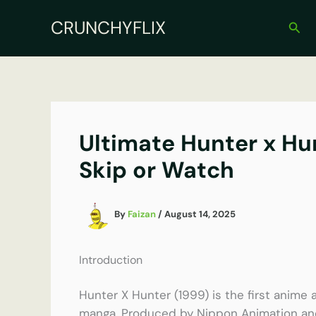
Skip
CRUNCHYFLIX
to
Sear
content
Ultimate Hunter x Hun
Skip or Watch
By
Faizan
/
August 14, 2025
Introduction
Hunter X Hunter (1999) is the first anime a
manga. Produced by Nippon Animation and 