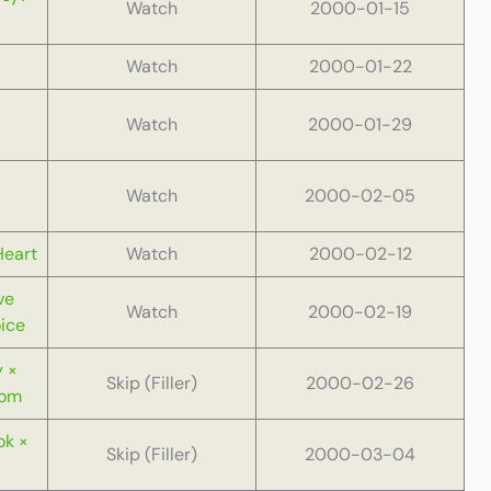
Watch
2000-01-15
Watch
2000-01-22
Watch
2000-01-29
Watch
2000-02-05
Heart
Watch
2000-02-12
ve
Watch
2000-02-19
ice
 ×
Skip (Filler)
2000-02-26
oom
ok ×
Skip (Filler)
2000-03-04