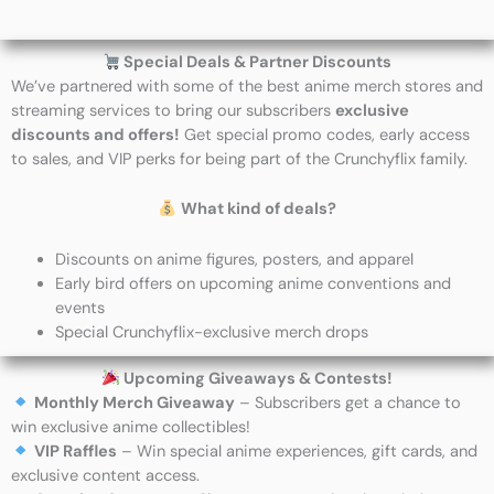
Special Deals & Partner Discounts
We’ve partnered with some of the best anime merch stores and
streaming services to bring our subscribers
exclusive
discounts and offers!
Get special promo codes, early access
to sales, and VIP perks for being part of the Crunchyflix family.
What kind of deals?
Discounts on anime figures, posters, and apparel
Early bird offers on upcoming anime conventions and
events
Special Crunchyflix-exclusive merch drops
Upcoming Giveaways & Contests!
Monthly Merch Giveaway
– Subscribers get a chance to
win exclusive anime collectibles!
VIP Raffles
– Win special anime experiences, gift cards, and
exclusive content access.