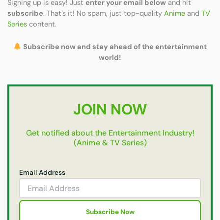
Signing up is easy! Just
enter your email below
and hit
subscribe
. That’s it! No spam, just top-quality
Anime
and
TV
Series
content.
Subscribe now and stay ahead of the entertainment
world!
JOIN NOW
Get notified about the Entertainment Industry!
(Anime & TV Series)
Email Address