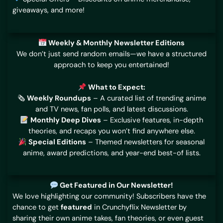
giveaways, and more!
Weekly & Monthly Newsletter Editions
We don’t just send random emails—we have a structured
approach to keep you entertained!
What to Expect:
🗞
Weekly Roundups
– A curated list of trending anime
and TV news, fan polls, and latest discussions.
Monthly Deep Dives
– Exclusive features, in-depth
theories, and recaps you won’t find anywhere else.
Special Editions
– Themed newsletters for seasonal
anime, award predictions, and year-end best-of lists.
Get Featured in Our Newsletter!
We love highlighting our community! Subscribers have the
chance to get
featured
in Crunchyflix Newsletter by
sharing their own anime takes, fan theories, or even guest