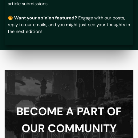
article submissions.
Want your opinion featured?
Engage with our posts,
reply to our emails, and you might just see your thoughts in
the next edition!
BECOME A PART OF
OUR COMMUNITY