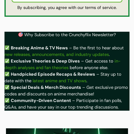
By subscribing, you agree with our terms of service.
Why Subscribe to the Crunchyflix Newsletter?
Breaking Anime & TV News
– Be the first to hear about
new releases, announcements, and industry updates
.
Exclusive Theories & Deep Dives
– Get access to
in-
depth analyses and fan theories
before anyone else.
Handpicked Episode Recaps & Reviews
– Stay up to
date with the
latest anime and TV shows
.
Special Deals & Merch Discounts
– Get exclusive promo
codes and discounts on anime merchandise!
Community-Driven Content
– Participate in fan polls,
Q&As, and have your say in our top trending discussions.