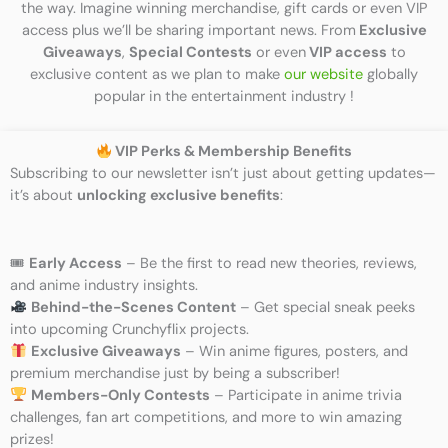
the way. Imagine winning merchandise, gift cards or even VIP
access plus we’ll be sharing important news. From
Exclusive
Giveaways
,
Special Contests
or even
VIP access
to
exclusive content as we plan to make
our website
globally
popular in the entertainment industry !
VIP Perks & Membership Benefits
Subscribing to our newsletter isn’t just about getting updates—
it’s about
unlocking exclusive benefits
:
🎟
Early Access
– Be the first to read new theories, reviews,
and anime industry insights.
Behind-the-Scenes Content
– Get special sneak peeks
into upcoming Crunchyflix projects.
Exclusive Giveaways
– Win anime figures, posters, and
premium merchandise just by being a subscriber!
Members-Only Contests
– Participate in anime trivia
challenges, fan art competitions, and more to win amazing
prizes!