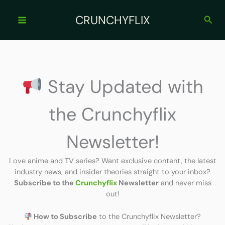
Skip
to
CRUNCHYFLIX
Sear
content
Stay Updated with
the Crunchyflix
Newsletter!
Love anime and TV series? Want exclusive content, the latest
industry news, and insider theories straight to your inbox?
Subscribe to the
Crunchyflix
Newsletter
and never miss
out!
How to Subscribe
to the Crunchyflix Newsletter?