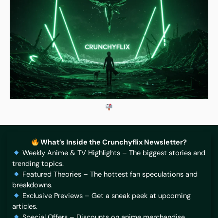
What’s Inside the Crunchyflix Newsletter?
Weekly Anime & TV Highlights – The biggest stories and
trending topics.
Featured Theories – The hottest fan speculations and
breakdowns.
Exclusive Previews – Get a sneak peek at upcoming
articles.
Special Offers – Discounts on anime merchandise,