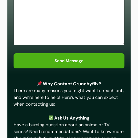
Send Message
Why Contact Crunchyflix?
There are many reasons you might want to reach out,
and we’re here to help! Here’s what you can expect
when contacting us:
Ask Us Anything
Have a burning question about an anime or TV
series? Need recommendations? Want to know more