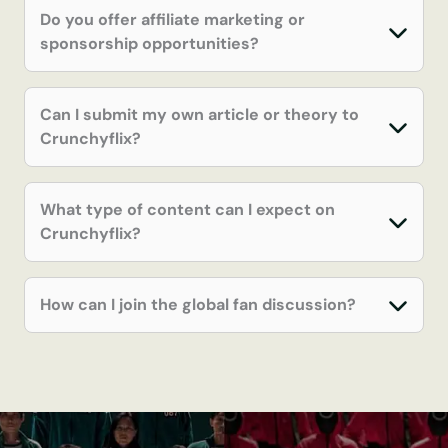
Do you offer affiliate marketing or
sponsorship opportunities?
Can I submit my own article or theory to
Crunchyflix?
What type of content can I expect on
Crunchyflix?
How can I join the global fan discussion?