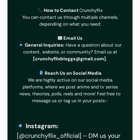
How to Contact
Crunchyflix
You can contact us through multiple channels,
depending on what you need:
Email Us
General Inquiries:
Have a question about our
content, website, or community? Email us at
[
crunchyflixbloggs@gmail.com
]
.
Reach Us on Social Media
We are highly active on our social media
platforms, where we post anime and tv series
news, theories, polls, reels and more! Feel free to
message us or tag us in your posts:-
Instagram:
[
@crunchyflix_official
] – DM us your