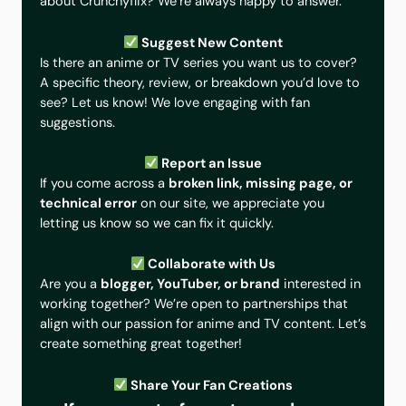
about Crunchyflix? We’re always happy to answer.
Suggest New Content
Is there an anime or TV series you want us to cover?
A specific theory, review, or breakdown you’d love to
see? Let us know! We love engaging with fan
suggestions.
Report an Issue
If you come across a
broken link, missing page, or
technical error
on our site, we appreciate you
letting us know so we can fix it quickly.
Collaborate with Us
Are you a
blogger, YouTuber, or brand
interested in
working together? We’re open to partnerships that
align with our passion for anime and TV content. Let’s
create something great together!
Share Your Fan Creations