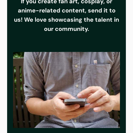
If you create fan art, cosplay, or
anime-related content, send it to
us! We love showcasing the talent in
our community.