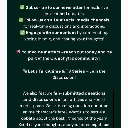
Subscribe to our newsletter
for exclusive
content and updates.
Follow us on all our social media channels
for real-time discussions and interactions.
Engage with our content
by commenting,
voting in polls, and sharing your thoughts!
Your voice matters—reach out today and be
part of the Crunchyflix community!
Let’s Talk Anime & TV Series – Join the
Discussion!
We also feature
fan-submitted questions
and discussions
in our articles and social
media posts. Got a burning question about an
anime character’s fate? Want us to settle a
debate about the best TV series of the year?
Send us your thoughts, and your idea might just