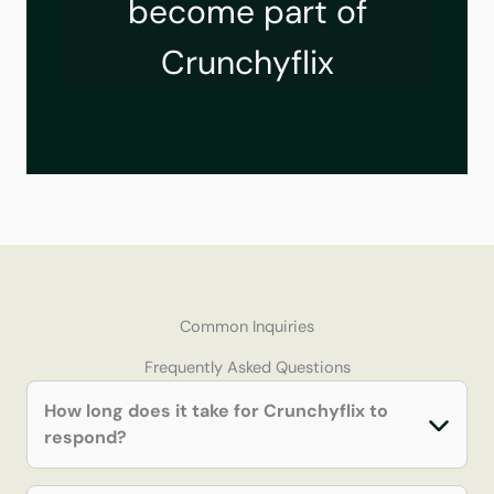
become part of
Crunchyflix
Common Inquiries
Frequently Asked Questions
How long does it take for Crunchyflix to
respond?