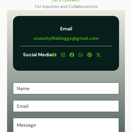
Let’s Connect!
For Inquiries and Collaborations
Email
crunchyflixbloggs@gmail.com
Social Media