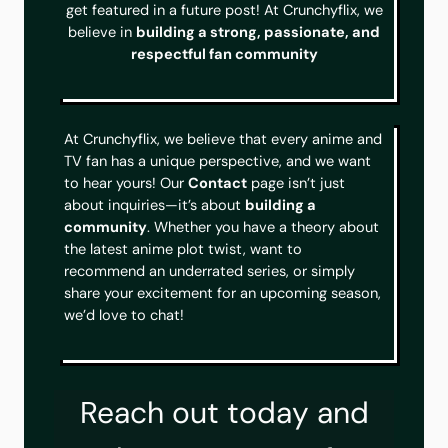
get featured in a future post! At Crunchyflix, we
believe in
building a strong, passionate, and
respectful fan community
At Crunchyflix, we believe that every anime and
TV fan has a unique perspective, and we want
to hear yours! Our
Contact
page isn’t just
about inquiries—it’s about
building a
community
. Whether you have a theory about
the latest anime plot twist, want to
recommend an underrated series, or simply
share your excitement for an upcoming season,
we’d love to chat!
Reach out today and