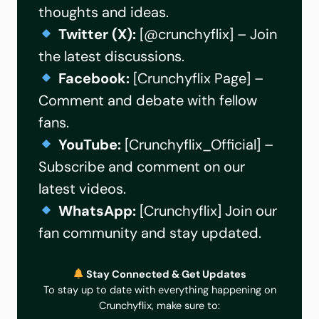
thoughts and ideas.
Twitter (X):
[
@crunchyflix
] – Join
the latest discussions.
Facebook:
[
Crunchyflix Page
] –
Comment and debate with fellow
fans.
YouTube:
[
Crunchyflix_Official
] –
Subscribe and comment on our
latest videos.
WhatsApp:
[
Crunchyflix
] Join our
fan community and stay updated.
Stay Connected & Get Updates
To stay up to date with everything happening on
Crunchyflix, make sure to: