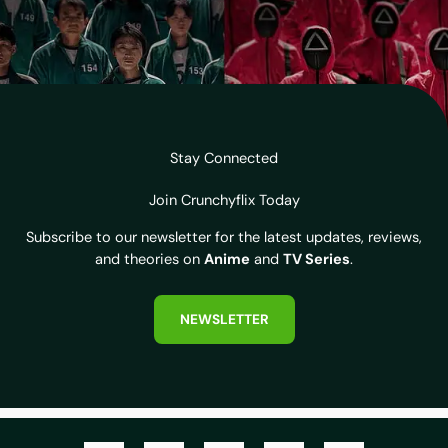
Stay Connected
Join Crunchyflix Today
Subscribe to our newsletter for the latest updates, reviews,
and theories on
Anime
and
TV Series
.
NEWSLETTER