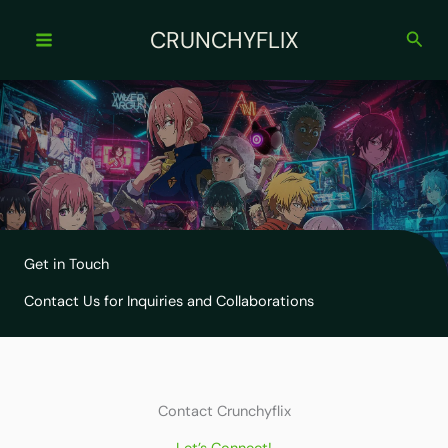
Skip
to
CRUNCHYFLIX
Sear
content
Get in Touch
Contact Us for Inquiries and Collaborations
Contact Crunchyflix