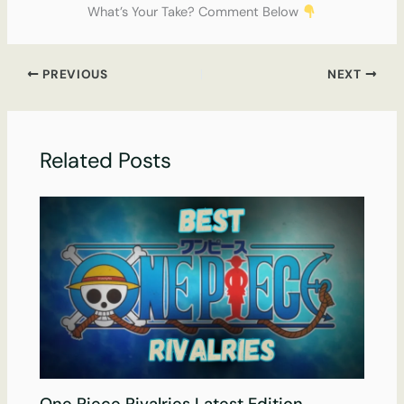
What’s Your Take? Comment Below
PREVIOUS
NEXT
Related Posts