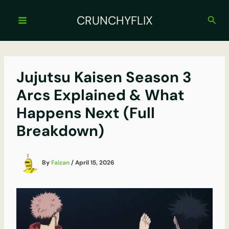
Skip
to
CRUNCHYFLIX
Sear
content
Jujutsu Kaisen Season 3
Arcs Explained & What
Happens Next (Full
Breakdown)
By
Faizan
/
April 15, 2026