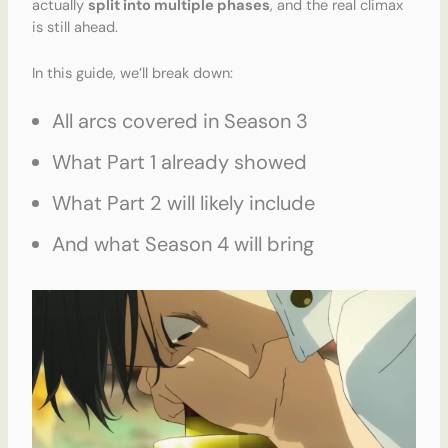
actually
split into multiple phases
, and the real climax
is still ahead.
In this guide, we’ll break down:
All arcs covered in Season 3
What Part 1 already showed
What Part 2 will likely include
And what Season 4 will bring