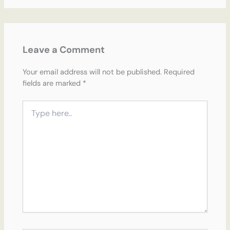
Leave a Comment
Your email address will not be published.
Required
fields are marked
*
Type
here..