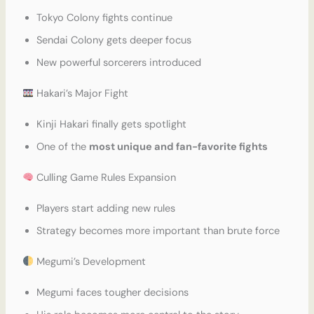
Tokyo Colony fights continue
Sendai Colony gets deeper focus
New powerful sorcerers introduced
Hakari’s Major Fight
Kinji Hakari finally gets spotlight
One of the
most unique and fan-favorite fights
Culling Game Rules Expansion
Players start adding new rules
Strategy becomes more important than brute force
Megumi’s Development
Megumi faces tougher decisions