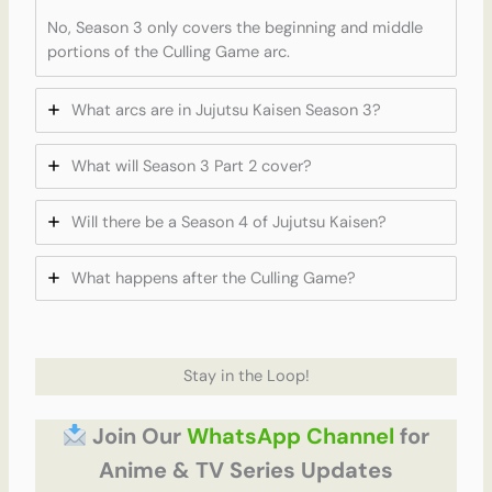
No, Season 3 only covers the beginning and middle
portions of the Culling Game arc.
What arcs are in Jujutsu Kaisen Season 3?
What will Season 3 Part 2 cover?
Will there be a Season 4 of Jujutsu Kaisen?
What happens after the Culling Game?
Stay in the Loop!
Join Our
WhatsApp Channel
for
Anime & TV Series Updates