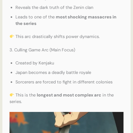
Reveals the dark truth of the Zenin clan
Leads to one of the
most shocking massacres in
the series
This arc drastically shifts power dynamics.
3. Culling Game Arc (Main Focus)
Created by Kenjaku
Japan becomes a deadly battle royale
Sorcerers are forced to fight in different colonies
This is the
longest and most complex arc
in the
series.