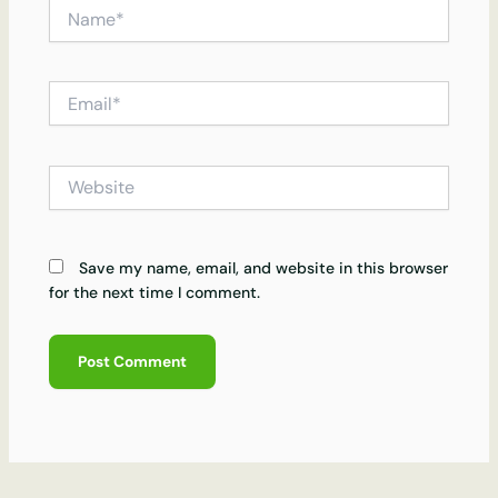
Name*
Email*
Website
Save my name, email, and website in this browser
for the next time I comment.