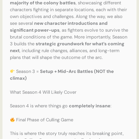
majority of the colony battles
, showcasing different
characters fighting in separate locations, each with their
own objectives and challenges. Along the way, we also
see several
new character introductions and
significant power-ups
, as fighters evolve to survive the
brutal conditions of the game. More importantly, Season
3 builds the
strategic groundwork for what’s coming
next
, including rule changes, alliances, and long-term
plans that will shape the outcome of the arc.
Season 3 =
Setup + Mid-Arc Battles (NOT the
climax)
What Season 4 Will Likely Cover
Season 4 is where things go
completely insane
:
Final Phase of Culling Game
This is where the story truly reaches its breaking point,