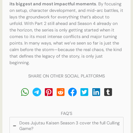
its biggest and most impactful moments
. By focusing
on setup, character development, and mid-arc battles, it
lays the groundwork for everything that’s about to
unfold. With Part 2 still ahead and Season 4 already on
the horizon, the series is only getting started when it
comes to its most intense conflicts and major turning
points. In many ways, what we’ve seen so far is just the
calm before the storm—because the real chaos, the kind
that defines the legacy of the story, is only just
beginning.
SHARE ON OTHER SOCIAL PLATFORMS
FAQ’S
Does Jujutsu Kaisen Season 3 cover the full Culling
Game?