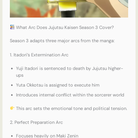
What Arc Does Jujutsu Kaisen Season 3 Cover?
Season 3 adapts three major arcs from the manga:
1. Itadori’s Extermination Arc
Yuji Itadori is sentenced to death by Jujutsu higher-
ups
Yuta Okkotsu is assigned to execute him
Introduces internal conflict within the sorcerer world
This arc sets the emotional tone and political tension.
2. Perfect Preparation Arc
Focuses heavily on Maki Zenin