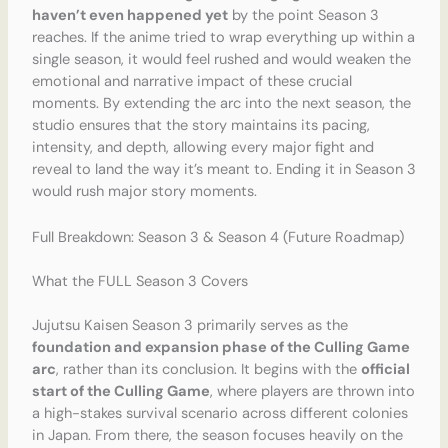
haven’t even happened yet
by the point Season 3
reaches. If the anime tried to wrap everything up within a
single season, it would feel rushed and would weaken the
emotional and narrative impact of these crucial
moments. By extending the arc into the next season, the
studio ensures that the story maintains its pacing,
intensity, and depth, allowing every major fight and
reveal to land the way it’s meant to. Ending it in Season 3
would rush major story moments.
Full Breakdown: Season 3 & Season 4 (Future Roadmap)
What the FULL Season 3 Covers
Jujutsu Kaisen Season 3 primarily serves as the
foundation and expansion phase of the Culling Game
arc
, rather than its conclusion. It begins with the
official
start of the Culling Game
, where players are thrown into
a high-stakes survival scenario across different colonies
in Japan. From there, the season focuses heavily on the