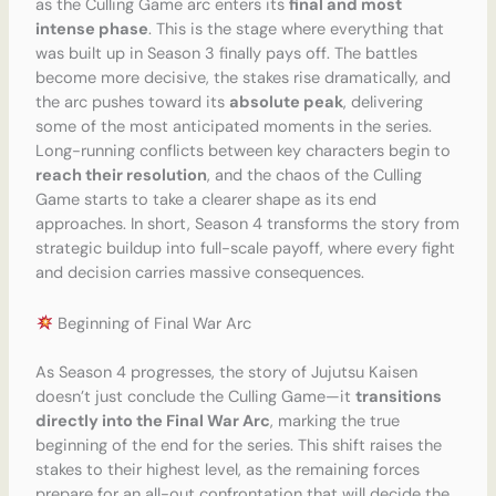
as the Culling Game arc enters its
final and most
intense phase
. This is the stage where everything that
was built up in Season 3 finally pays off. The battles
become more decisive, the stakes rise dramatically, and
the arc pushes toward its
absolute peak
, delivering
some of the most anticipated moments in the series.
Long-running conflicts between key characters begin to
reach their resolution
, and the chaos of the Culling
Game starts to take a clearer shape as its end
approaches. In short, Season 4 transforms the story from
strategic buildup into full-scale payoff, where every fight
and decision carries massive consequences.
Beginning of Final War Arc
As Season 4 progresses, the story of Jujutsu Kaisen
doesn’t just conclude the Culling Game—it
transitions
directly into the Final War Arc
, marking the true
beginning of the end for the series. This shift raises the
stakes to their highest level, as the remaining forces
prepare for an all-out confrontation that will decide the