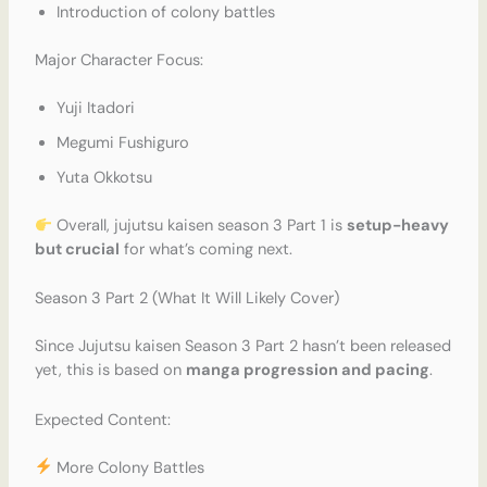
Introduction of colony battles
Major Character Focus:
Yuji Itadori
Megumi Fushiguro
Yuta Okkotsu
Overall, jujutsu kaisen season 3 Part 1 is
setup-heavy
but crucial
for what’s coming next.
Season 3 Part 2 (What It Will Likely Cover)
Since Jujutsu kaisen Season 3 Part 2 hasn’t been released
yet, this is based on
manga progression and pacing
.
Expected Content:
More Colony Battles