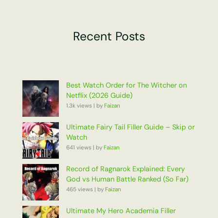
Recent Posts
Best Watch Order for The Witcher on
Netflix (2026 Guide)
1.3k views
|
by
Faizan
Ultimate Fairy Tail Filler Guide – Skip or
Watch
641 views
|
by
Faizan
Record of Ragnarok Explained: Every
God vs Human Battle Ranked (So Far)
465 views
|
by
Faizan
Ultimate My Hero Academia Filler