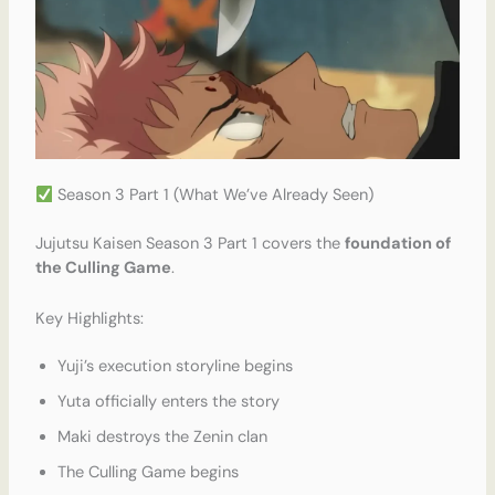
Season 3 Part 1 (What We’ve Already Seen)
Jujutsu Kaisen Season 3 Part 1 covers the
foundation of
the Culling Game
.
Key Highlights:
Yuji’s execution storyline begins
Yuta officially enters the story
Maki destroys the Zenin clan
The Culling Game begins