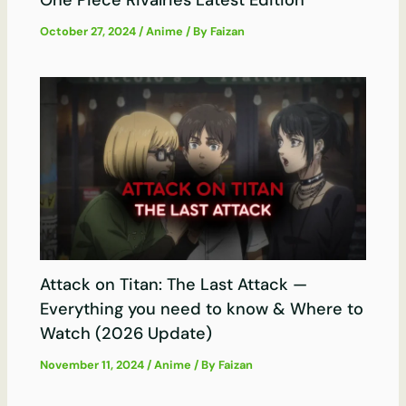
One Piece Rivalries Latest Edition
October 27, 2024
/
Anime
/ By
Faizan
Attack on Titan: The Last Attack —
Everything you need to know & Where to
Watch (2026 Update)
November 11, 2024
/
Anime
/ By
Faizan