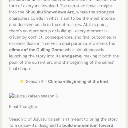
fate of everyone involved. The narrative flows straight
into the
Shinjuku Showdown Arc
, where the strongest
characters collide in what is set to be the most intense
and decisive battle in the entire story. At this point,
there’s no more setup or buildup—every moment is
driven by conflict, consequences, and final outcomes. In
essence, Season 4 serves a dual purpose: it delivers the
climax of the Culling Game
while simultaneously
launching the story into its
endgame
, making it both the
peak of the current arc and the beginning of the series’
final chapter.
Season 4 =
Climax + Beginning of the End
Final Thoughts
Season 3 of Jujutsu Kaisen isn’t meant to bring the story
to a close—it’s designed to
build momentum toward