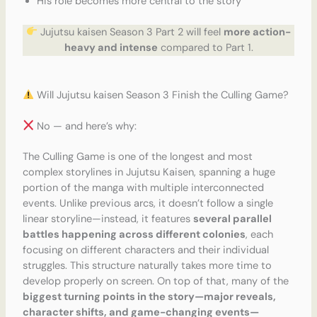
His role becomes more central to the story
Jujutsu kaisen Season 3 Part 2 will feel
more action-
heavy and intense
compared to Part 1.
Will Jujutsu kaisen Season 3 Finish the Culling Game?
No — and here’s why:
The Culling Game is one of the longest and most
complex storylines in Jujutsu Kaisen, spanning a huge
portion of the manga with multiple interconnected
events. Unlike previous arcs, it doesn’t follow a single
linear storyline—instead, it features
several parallel
battles happening across different colonies
, each
focusing on different characters and their individual
struggles. This structure naturally takes more time to
develop properly on screen. On top of that, many of the
biggest turning points in the story—major reveals,
character shifts, and game-changing events—