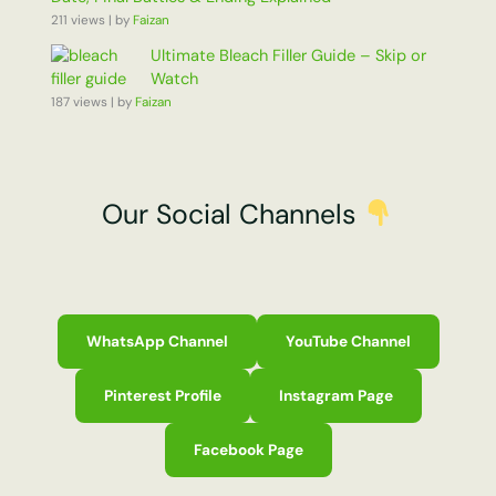
211 views
|
by
Faizan
Ultimate Bleach Filler Guide – Skip or
Watch
187 views
|
by
Faizan
Our Social Channels
WhatsApp Channel
YouTube Channel
Pinterest Profile
Instagram Page
Facebook Page