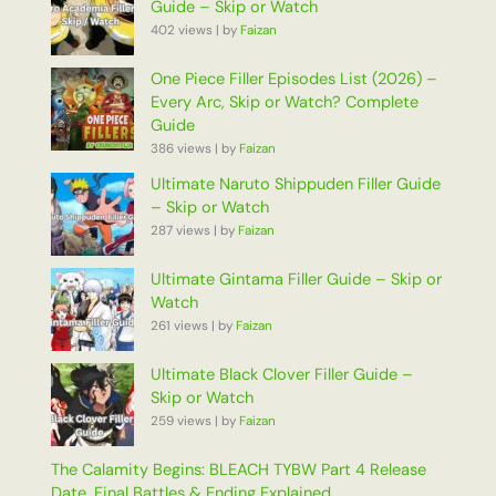
Guide – Skip or Watch
402 views
|
by
Faizan
One Piece Filler Episodes List (2026) –
Every Arc, Skip or Watch? Complete
Guide
386 views
|
by
Faizan
Ultimate Naruto Shippuden Filler Guide
– Skip or Watch
287 views
|
by
Faizan
Ultimate Gintama Filler Guide – Skip or
Watch
261 views
|
by
Faizan
Ultimate Black Clover Filler Guide –
Skip or Watch
259 views
|
by
Faizan
The Calamity Begins: BLEACH TYBW Part 4 Release
Date, Final Battles & Ending Explained