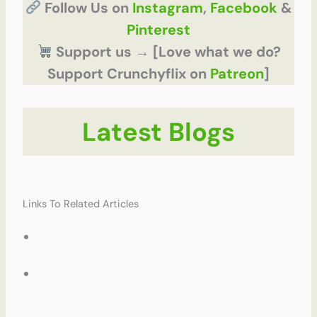
Follow Us on
Instagram
,
Facebook
&
Pinterest
Support us → [Love what we do?
Support Crunchyflix on
Patreon
]
Latest Blogs
Links To Related Articles