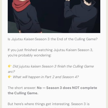
Is
Jujutsu Kaisen
Season 3 the End of the Culling Game?
If you just finished watching Jujutsu Kaisen Season 3,
you’re probably wondering:
Did jujutsu kaisen Season 3 finish the Culling Game
arc?
What will happen in Part 2 and Season 4?
The short answer:
No — Season 3 does NOT complete
the Culling Game.
But here’s where things get interesting. Season 3 is