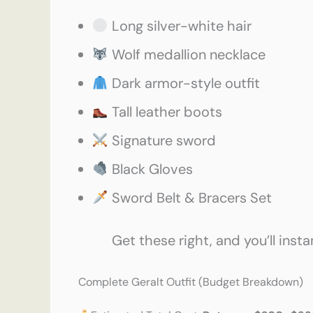
Long silver-white hair
Wolf medallion necklace
Dark armor-style outfit
Tall leather boots
Signature sword
Black Gloves
Sword Belt & Bracers Set
Get these right, and you’ll insta
Complete Geralt Outfit (Budget Breakdown)