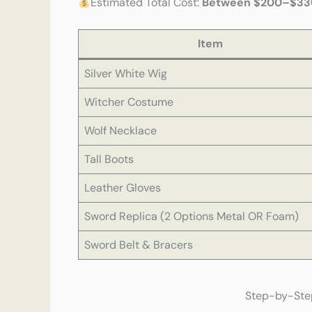
Estimated Total Cost:
Between $200–$33
Item
Silver White Wig
Witcher Costume
Wolf Necklace
Tall Boots
Leather Gloves
Sword Replica (2 Options Metal OR Foam)
Sword Belt & Bracers
Step-by-Step: