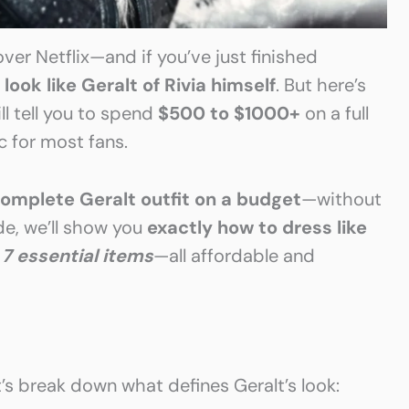
ver Netflix—and if you’ve just finished
o
look like Geralt of Rivia himself
. But here’s
l tell you to spend
$500 to $1000+
on a full
ic for most fans.
omplete Geralt outfit on a budget
—without
ide, we’ll show you
exactly how to dress like
g
7 essential items
—all affordable and
’s break down what defines Geralt’s look: