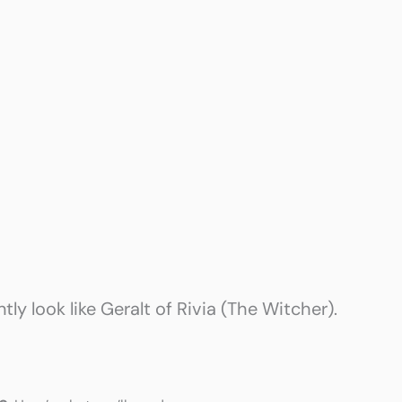
ntly look like Geralt of Rivia (The Witcher).