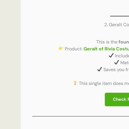
2. Geralt C
This is the
foun
Product:
Geralt of Rivia Cos
Includ
Matc
Saves you f
This single item does mos
Check 