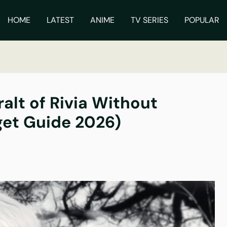
ch
HOME
LATEST
ANIME
TV SERIES
POPULAR
alt of Rivia Without
et Guide 2026)