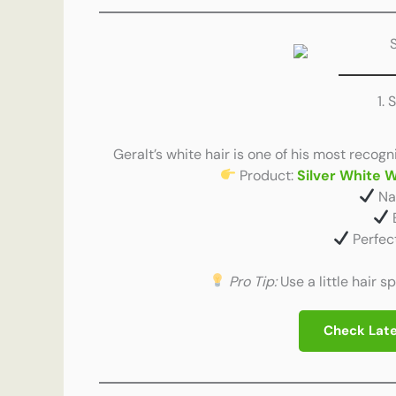
1. 
Geralt’s white hair is one of his most recogn
Product:
Silver White 
Nat
Perfec
Pro Tip:
Use a little hair s
Check Late