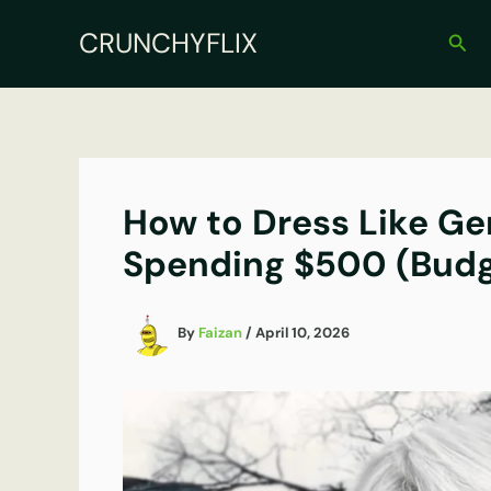
Skip
CRUNCHYFLIX
to
Sear
content
How to Dress Like Ger
Spending $500 (Budg
By
Faizan
/
April 10, 2026