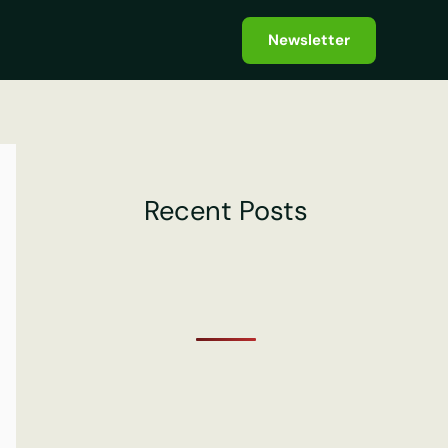
Newsletter
Recent Posts