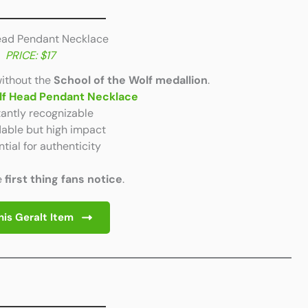
Head Pendant Necklace
PRICE: $17
without the
School of the Wolf medallion
.
lf Head Pendant Necklace
tantly recognizable
able but high impact
tial for authenticity
e
first thing fans notice
.
his Geralt Item