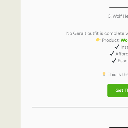
3. Wolf 
No Geralt outfit is complete 
Product:
Wo
Ins
Afford
Essen
This is th
Get T