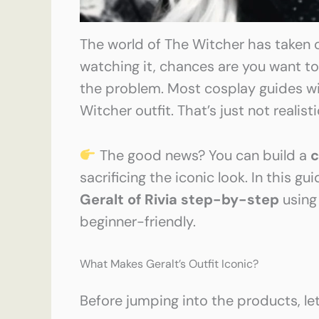
The world of The Witcher has taken o
watching it, chances are you want t
the problem. Most cosplay guides wil
Witcher outfit. That’s just not realist
The good news? You can build a
c
sacrificing the iconic look. In this gu
Geralt of Rivia step-by-step
usin
beginner-friendly.
What Makes Geralt’s Outfit Iconic?
Before jumping into the products, let