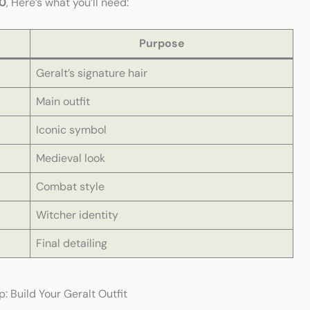
0
, Here’s what you’ll need:
Purpose
Geralt’s signature hair
Main outfit
Iconic symbol
Medieval look
Combat style
Witcher identity
Final detailing
 Build Your Geralt Outfit