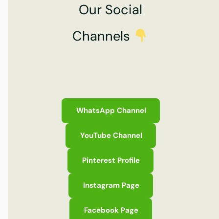
Our Social
Channels
WhatsApp Channel
YouTube Channel
Pinterest Profile
Instagram Page
Facebook Page