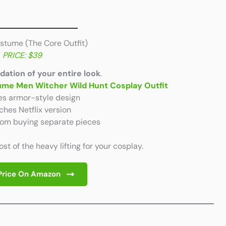
ostume (The Core Outfit)
PRICE: $39
dation of your entire look
.
tume Men Witcher Wild Hunt Cosplay Outfit
es armor-style design
hes Netflix version
rom buying separate pieces
t of the heavy lifting for your cosplay.
Price On Amazon