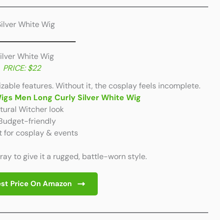
Silver White Wig
PRICE: $22
izable features. Without it, the cosplay feels incomplete.
Wigs Men Long Curly Silver White Wig
ural Witcher look
Budget-friendly
t for cosplay & events
pray to give it a rugged, battle-worn style.
st Price On Amazon