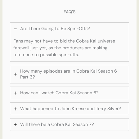
FAQ’S
Are There Going to Be Spin-Offs?
Fans may not have to bid the Cobra Kai universe
farewell just yet, as the producers are making
reference to possible spin-offs.
How many episodes are in Cobra Kai Season 6
Part 3?
How can I watch Cobra Kai Season 6?
What happened to John Kreese and Terry Silver?
Will there be a Cobra Kai Season 7?