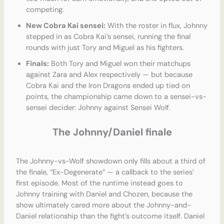
competing.
New Cobra Kai sensei:
With the roster in flux, Johnny
stepped in as Cobra Kai’s sensei, running the final
rounds with just Tory and Miguel as his fighters.
Finals:
Both Tory and Miguel won their matchups
against Zara and Alex respectively — but because
Cobra Kai and the Iron Dragons ended up tied on
points, the championship came down to a sensei-vs-
sensei decider: Johnny against Sensei Wolf.
The Johnny/Daniel finale
The Johnny-vs-Wolf showdown only fills about a third of
the finale, “Ex-Degenerate” — a callback to the series’
first episode. Most of the runtime instead goes to
Johnny training with Daniel and Chozen, because the
show ultimately cared more about the Johnny-and-
Daniel relationship than the fight’s outcome itself. Daniel