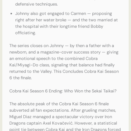
defensive techniques.
Johnny also got engaged to Carmen — proposing
right after her water broke — and the two married at
the hospital with their longtime friend Bobby
officiating.
The series closes on Johnny — by then a father with a
newborn, and a magazine-cover success story — giving
an emotional speech to the combined Cobra
Kai/Miyagi-Do class, signaling that balance had finally
returned to the Valley. This Concludes Cobra Kai Season
6 the finale.
Cobra Kai Season 6 Ending: Who Won the Sekai Taikai?
The absolute peak of the Cobra Kai Season 6 finale
subverted all fan expectations. After grueling matches,
Miguel Diaz managed a spectacular victory over Iron
Dragons captain Axel Kovačević. However, a statistical
point tie between Cobra Kai and the Iron Dragons forced