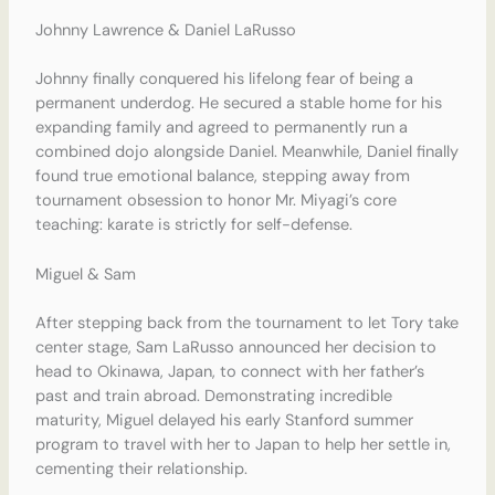
Johnny Lawrence & Daniel LaRusso
Johnny finally conquered his lifelong fear of being a
permanent underdog.
He secured a stable home for his
expanding family and agreed to permanently run a
combined dojo alongside Daniel.
Meanwhile, Daniel finally
found true emotional balance, stepping away from
tournament obsession to honor Mr. Miyagi’s core
teaching: karate is strictly for self-defense.
Miguel & Sam
After stepping back from the tournament to let Tory take
center stage, Sam LaRusso announced her decision to
head to Okinawa, Japan, to connect with her father’s
past and train abroad.
Demonstrating incredible
maturity, Miguel delayed his early Stanford summer
program to travel with her to Japan to help her settle in,
cementing their relationship.