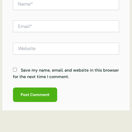
Name*
Email*
Website
Save my name, email, and website in this browser
for the next time I comment.