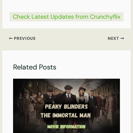
Check Latest Updates from Crunchyflix
PREVIOUS
NEXT
Related Posts