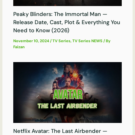
Peaky Blinders: The Immortal Man —
Release Date, Cast, Plot & Everything You
Need to Know (2026)
November 10, 2024
/
TV Series
,
TV Series NEWS
/ By
Faizan
Netflix Avatar: The Last Airbender —