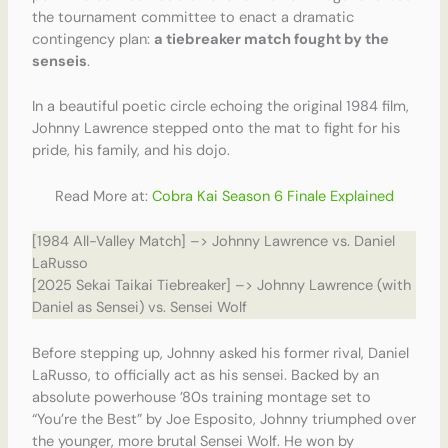
the tournament committee to enact a dramatic
contingency plan:
a tiebreaker match fought by the
senseis
.
In a beautiful poetic circle echoing the original 1984 film,
Johnny Lawrence stepped onto the mat to fight for his
pride, his family, and his dojo.
Read More at:
Cobra Kai Season 6 Finale Explained
[1984 All-Valley Match] –> Johnny Lawrence vs. Daniel
LaRusso
[2025 Sekai Taikai Tiebreaker] –> Johnny Lawrence (with
Daniel as Sensei) vs. Sensei Wolf
Before stepping up, Johnny asked his former rival, Daniel
LaRusso, to officially act as his sensei. Backed by an
absolute powerhouse ’80s training montage set to
“You’re the Best” by Joe Esposito, Johnny triumphed over
the younger, more brutal Sensei Wolf. He won by