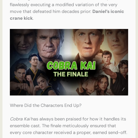
flawlessly executing a modified variation of the very
move that defeated him decades prior:
Daniel’s iconic
crane kick
.
Where Did the Characters End Up?
Cobra Kai
has always been praised for how it handles its
ensemble cast. The finale meticulously ensured that
every core character received a proper, earned send-off.