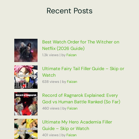
Recent Posts
Best Watch Order for The Witcher on
Netflix (2026 Guide)
1.3k views
|
by
Faizan
Ultimate Fairy Tail Filler Guide – Skip or
Watch
638 views
|
by
Faizan
Record of Ragnarok Explained: Every
God vs Human Battle Ranked (So Far)
460 views
|
by
Faizan
Ultimate My Hero Academia Filler
Guide – Skip or Watch
401 views
|
by
Faizan