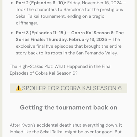
Part 2 (Episodes 6–10):
Friday, November 15, 2024 –
Took the characters to Barcelona for the prestigious
Sekai Taikai tournament, ending on a tragic
cliffhanger.
Part 3 (Episodes 11–15 ) –
Cobra Kai Season 6: The
Series Finale: Thursday, February 13, 2025
– The
explosive final five episodes that brought the entire
story back to its roots in the San Fernando Valley.
The High-Stakes Plot: What Happened in the Final
Episodes of Cobra Kai Season 6?
SPOILER FOR COBRA KAI SEASON 6
Getting the tournament back on
After Kwon’s accidental death shut everything down, it
looked like the Sekai Taikai might be over for good. But