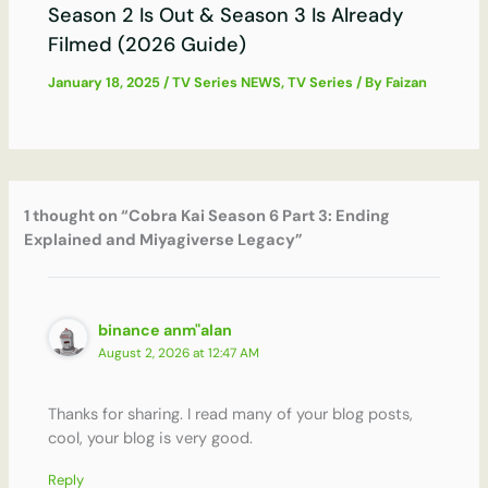
Season 2 Is Out & Season 3 Is Already
Filmed (2026 Guide)
January 18, 2025
/
TV Series NEWS
,
TV Series
/ By
Faizan
1 thought on “Cobra Kai Season 6 Part 3: Ending
Explained and Miyagiverse Legacy”
binance anm"alan
August 2, 2026 at 12:47 AM
Thanks for sharing. I read many of your blog posts,
cool, your blog is very good.
Reply