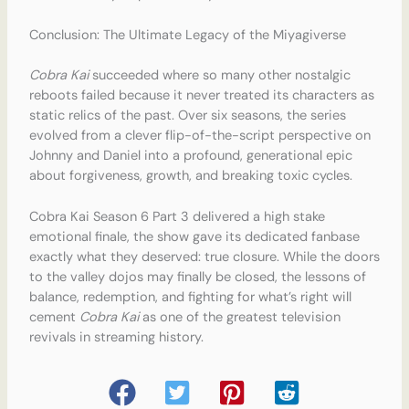
Conclusion: The Ultimate Legacy of the Miyagiverse
Cobra Kai
succeeded where so many other nostalgic
reboots failed because it never treated its characters as
static relics of the past. Over six seasons, the series
evolved from a clever flip-of-the-script perspective on
Johnny and Daniel into a profound, generational epic
about forgiveness, growth, and breaking toxic cycles.
Cobra Kai Season 6 Part 3 delivered a high stake
emotional finale, the show gave its dedicated fanbase
exactly what they deserved: true closure. While the doors
to the valley dojos may finally be closed, the lessons of
balance, redemption, and fighting for what’s right will
cement
Cobra Kai
as one of the greatest television
revivals in streaming history.