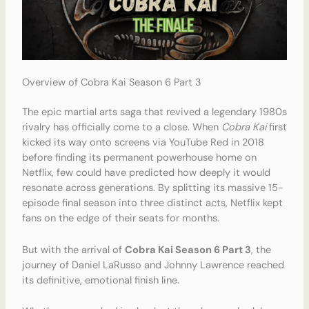
Overview of Cobra Kai Season 6 Part 3
The epic martial arts saga that revived a legendary 1980s
rivalry has officially come to a close.
When
Cobra Kai
first
kicked its way onto screens via YouTube Red in 2018
before finding its permanent powerhouse home on
Netflix, few could have predicted how deeply it would
resonate across generations. By splitting its massive 15-
episode final season into three distinct acts, Netflix kept
fans on the edge of their seats for months.
But with the arrival of
Cobra Kai Season 6 Part 3
, the
journey of Daniel LaRusso and Johnny Lawrence reached
its definitive, emotional finish line.