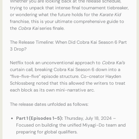
Whether you are looking back at the release schedule,
trying to unpack that intense final tournament tiebreaker,
or wondering what the future holds for the
Karate Kid
franchise, this is your ultimate comprehensive guide to
the
Cobra Kai
series finale.
The Release Timeline: When Did Cobra Kai Season 6 Part
3 Drop?
Netflix took an unconventional approach to
Cobra Kai’s
curtain call, breaking Cobra Kai Season 6 down into a
“five-five-five” episode structure. Co-creator Hayden
Schlossberg noted that this allowed the writers to treat
each block as its own mini-narrative arc.
The release dates unfolded as follows:
Part 1 (Episodes 1–5):
Thursday, July 18, 2024 –
Focused on building the unified Miyagi-Do team and
preparing for global qualifiers.