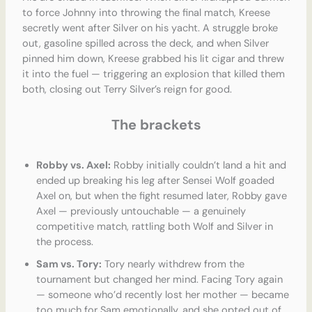
to force Johnny into throwing the final match, Kreese
secretly went after Silver on his yacht. A struggle broke
out, gasoline spilled across the deck, and when Silver
pinned him down, Kreese grabbed his lit cigar and threw
it into the fuel — triggering an explosion that killed them
both, closing out Terry Silver’s reign for good.
The brackets
Robby vs. Axel:
Robby initially couldn’t land a hit and
ended up breaking his leg after Sensei Wolf goaded
Axel on, but when the fight resumed later, Robby gave
Axel — previously untouchable — a genuinely
competitive match, rattling both Wolf and Silver in
the process.
Sam vs. Tory:
Tory nearly withdrew from the
tournament but changed her mind. Facing Tory again
— someone who’d recently lost her mother — became
too much for Sam emotionally, and she opted out of