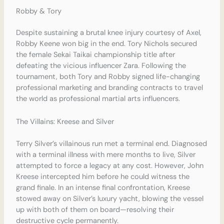
Robby & Tory
Despite sustaining a brutal knee injury courtesy of Axel,
Robby Keene won big in the end. Tory Nichols secured
the female Sekai Taikai championship title after
defeating the vicious influencer Zara.
Following the
tournament, both Tory and Robby signed life-changing
professional marketing and branding contracts to travel
the world as professional martial arts influencers.
The Villains: Kreese and Silver
Terry Silver’s villainous run met a terminal end. Diagnosed
with a terminal illness with mere months to live, Silver
attempted to force a legacy at any cost. However, John
Kreese intercepted him before he could witness the
grand finale. In an intense final confrontation, Kreese
stowed away on Silver’s luxury yacht, blowing the vessel
up with both of them on board—resolving their
destructive cycle permanently.