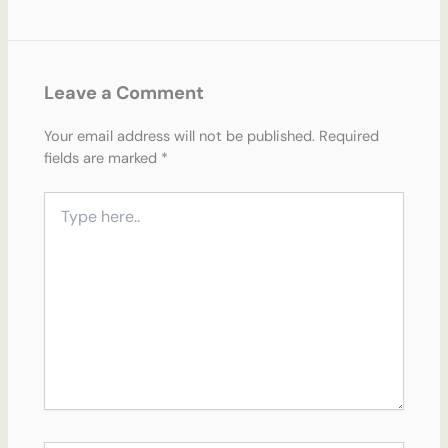
Leave a Comment
Your email address will not be published.
Required
fields are marked
*
Type
here..