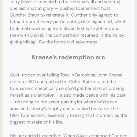
Terry Silver — revealed to be terminally ill and wanting
one last shot at glory — pushed tournament host
Gunther Braun to reinstate it. Gunther only agreed to
bring it back if every participating dojo signed off, which
took real convincing from Silver, first with Johnny and
then with Daniel. The competition resumed in the Valley,
giving Miyagi-Do the home turf advantage.
Kreese’s redemption arc
Guilt-ridden over failing Tory in Barcelona, John Kreese
did a full 180 and pushed for Cobra Kai to rejoin the
tournament specifically so she’d get her shot at proving
herself as a champion. He also made peace with his past
— returning to the exact parking lot where he’d once
smashed Johnny’s trophy and attacked him after the
1984 tournament, essentially owning that moment as the
biggest mistake of his life.
His arc ended in sacrifice. When Silver kidnapped Carmen