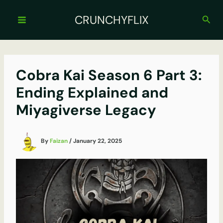
Skip
to
CRUNCHYFLIX
Sear
content
Cobra Kai Season 6 Part 3:
Ending Explained and
Miyagiverse Legacy
By
Faizan
/
January 22, 2025