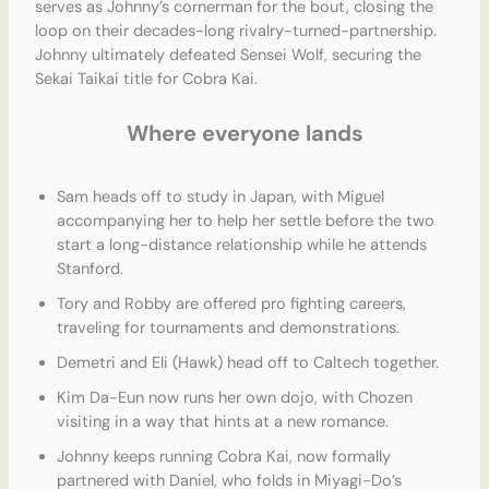
serves as Johnny’s cornerman for the bout, closing the
loop on their decades-long rivalry-turned-partnership.
Johnny ultimately defeated Sensei Wolf, securing the
Sekai Taikai title for Cobra Kai.
Where everyone lands
Sam heads off to study in Japan, with Miguel
accompanying her to help her settle before the two
start a long-distance relationship while he attends
Stanford.
Tory and Robby are offered pro fighting careers,
traveling for tournaments and demonstrations.
Demetri and Eli (Hawk) head off to Caltech together.
Kim Da-Eun now runs her own dojo, with Chozen
visiting in a way that hints at a new romance.
Johnny keeps running Cobra Kai, now formally
partnered with Daniel, who folds in Miyagi-Do’s