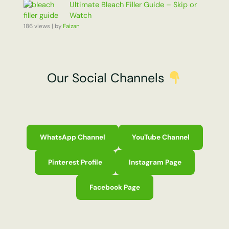
Ultimate Bleach Filler Guide – Skip or
Watch
186 views
|
by
Faizan
Our Social Channels
WhatsApp Channel
YouTube Channel
Pinterest Profile
Instagram Page
Facebook Page