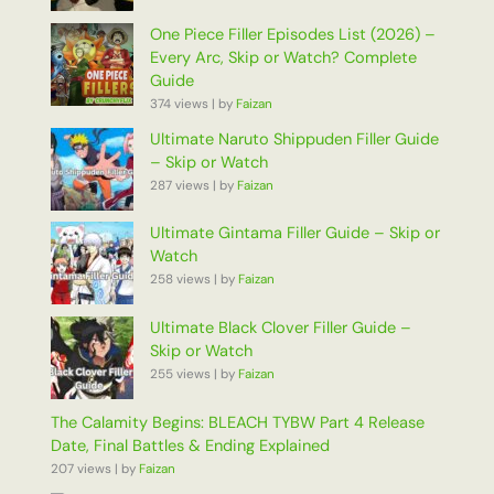
One Piece Filler Episodes List (2026) –
Every Arc, Skip or Watch? Complete
Guide
374 views
|
by
Faizan
Ultimate Naruto Shippuden Filler Guide
– Skip or Watch
287 views
|
by
Faizan
Ultimate Gintama Filler Guide – Skip or
Watch
258 views
|
by
Faizan
Ultimate Black Clover Filler Guide –
Skip or Watch
255 views
|
by
Faizan
The Calamity Begins: BLEACH TYBW Part 4 Release
Date, Final Battles & Ending Explained
207 views
|
by
Faizan