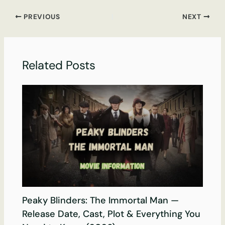
PREVIOUS
NEXT
Related Posts
Peaky Blinders: The Immortal Man —
Release Date, Cast, Plot & Everything You