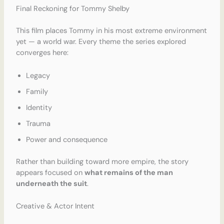
Final Reckoning for Tommy Shelby
This film places Tommy in his most extreme environment
yet — a world war. Every theme the series explored
converges here:
Legacy
Family
Identity
Trauma
Power and consequence
Rather than building toward more empire, the story
appears focused on
what remains of the man
underneath the suit
.
Creative & Actor Intent