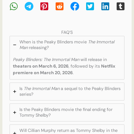
FAQ’S
When is the Peaky Blinders movie
The Immortal
Man
releasing?
Peaky Blinders: The Immortal Man
will release in
theaters on March 6, 2026
, followed by its
Netflix
premiere on March 20, 2026
.
Is
The Immortal Man
a sequel to the Peaky Blinders
series?
Is the Peaky Blinders movie the final ending for
Tommy Shelby?
Will Cillian Murphy return as Tommy Shelby in the