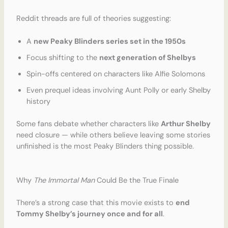
Reddit threads are full of theories suggesting:
A
new Peaky Blinders series set in the 1950s
Focus shifting to the
next generation of Shelbys
Spin-offs centered on characters like Alfie Solomons
Even prequel ideas involving Aunt Polly or early Shelby
history
Some fans debate whether characters like
Arthur Shelby
need closure — while others believe leaving some stories
unfinished is the most Peaky Blinders thing possible.
Why
The Immortal Man
Could Be the True Finale
There’s a strong case that this movie exists to
end
Tommy Shelby’s journey once and for all
.