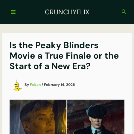
Skip
to
CRUNCHYFLIX
Sear
content
Is the Peaky Blinders
Movie a True Finale or the
Start of a New Era?
By
Faizan
/
February 14, 2026