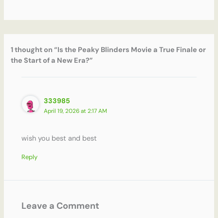
1 thought on “Is the Peaky Blinders Movie a True Finale or
the Start of a New Era?”
333985
April 19, 2026 at 2:17 AM
wish you best and best
Reply
Leave a Comment