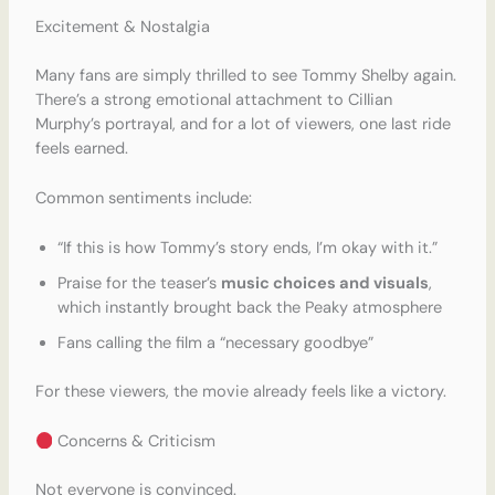
Excitement & Nostalgia
Many fans are simply thrilled to see Tommy Shelby again.
There’s a strong emotional attachment to Cillian
Murphy’s portrayal, and for a lot of viewers, one last ride
feels earned.
Common sentiments include:
“If this is how Tommy’s story ends, I’m okay with it.”
Praise for the teaser’s
music choices and visuals
,
which instantly brought back the Peaky atmosphere
Fans calling the film a “necessary goodbye”
For these viewers, the movie already feels like a victory.
Concerns & Criticism
Not everyone is convinced.