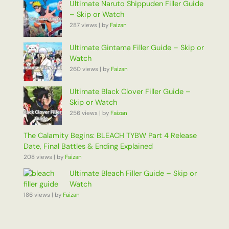
Ultimate Naruto Shippuden Filler Guide
– Skip or Watch
287 views
|
by
Faizan
Ultimate Gintama Filler Guide – Skip or
Watch
260 views
|
by
Faizan
Ultimate Black Clover Filler Guide –
Skip or Watch
256 views
|
by
Faizan
The Calamity Begins: BLEACH TYBW Part 4 Release
Date, Final Battles & Ending Explained
208 views
|
by
Faizan
Ultimate Bleach Filler Guide – Skip or
Watch
186 views
|
by
Faizan