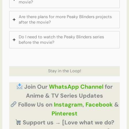
movie?
Are there plans for more Peaky Blinders projects
after the movie?
Do I need to watch the Peaky Blinders series
before the movie?
Stay in the Loop!
Join Our
WhatsApp Channel
for
Anime & TV Series Updates
Follow Us on
Instagram
,
Facebook
&
Pinterest
Support us → [Love what we do?