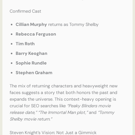
Confirmed Cast
Cillian Murphy
returns as Tommy Shelby
Rebecca Ferguson
Tim Roth
Barry Keoghan
Sophie Rundle
Stephen Graham
The mix of returning characters and heavyweight new
faces suggests a story that both honors the past and
expands the universe. This context-heavy opening is
crucial for SEO searches like
“Peaky Blinders movie
release date,” “The Immortal Man plot,”
and
“Tommy
Shelby movie return.”
Steven Knight’s Vision: Not Just a Gimmick