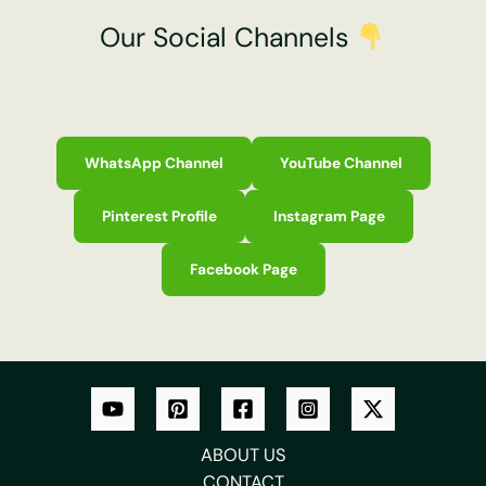
Our Social Channels
WhatsApp Channel
YouTube Channel
Pinterest Profile
Instagram Page
Facebook Page
ABOUT US
CONTACT