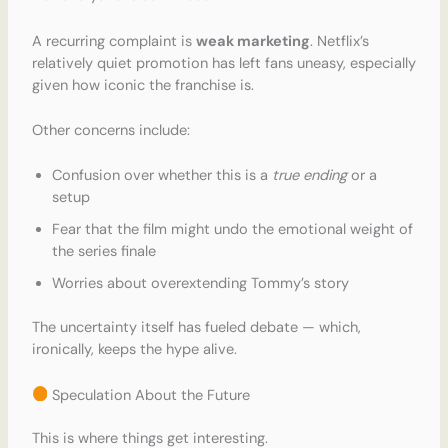
A recurring complaint is
weak marketing
. Netflix’s
relatively quiet promotion has left fans uneasy, especially
given how iconic the franchise is.
Other concerns include:
Confusion over whether this is a
true ending
or a
setup
Fear that the film might undo the emotional weight of
the series finale
Worries about overextending Tommy’s story
The uncertainty itself has fueled debate — which,
ironically, keeps the hype alive.
Speculation About the Future
This is where things get interesting.