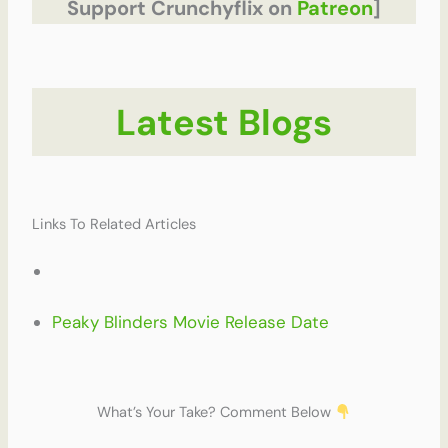
Support Crunchyflix on
Patreon
]
Latest Blogs
Links To Related Articles
Peaky Blinders Movie Release Date
What’s Your Take? Comment Below