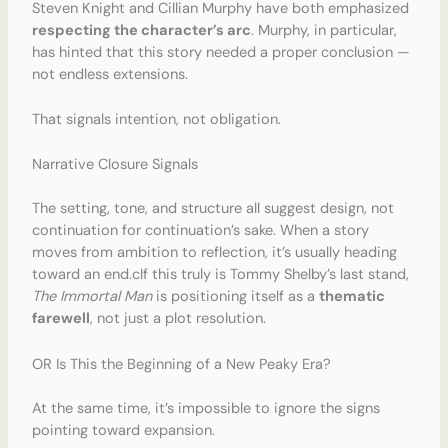
Steven Knight and Cillian Murphy have both emphasized
respecting the character’s arc
. Murphy, in particular,
has hinted that this story needed a proper conclusion —
not endless extensions.
That signals intention, not obligation.
Narrative Closure Signals
The setting, tone, and structure all suggest design, not
continuation for continuation’s sake. When a story
moves from ambition to reflection, it’s usually heading
toward an end.cIf this truly is Tommy Shelby’s last stand,
The Immortal Man
is positioning itself as a
thematic
farewell
, not just a plot resolution.
OR Is This the Beginning of a New Peaky Era?
At the same time, it’s impossible to ignore the signs
pointing toward expansion.