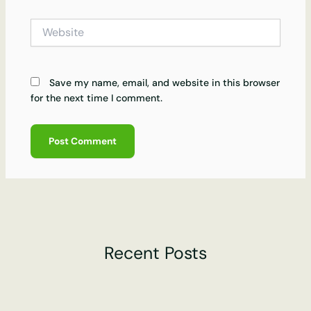
Website
Save my name, email, and website in this browser
for the next time I comment.
Recent Posts