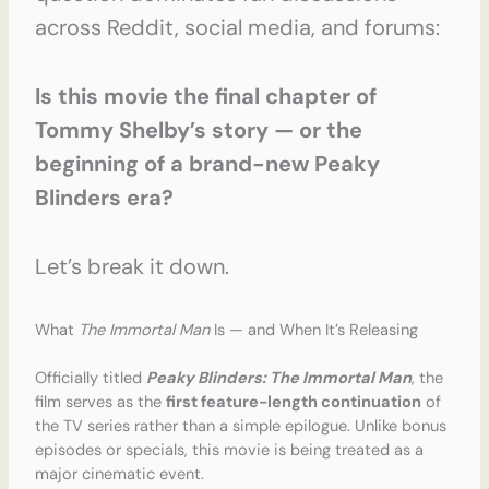
across Reddit, social media, and forums:
Is this movie the final chapter of
Tommy Shelby’s story — or the
beginning of a brand-new Peaky
Blinders era?
Let’s break it down.
What
The Immortal Man
Is — and When It’s Releasing
Officially titled
Peaky Blinders: The Immortal Man
, the
film serves as the
first feature-length continuation
of
the TV series rather than a simple epilogue. Unlike bonus
episodes or specials, this movie is being treated as a
major cinematic event.