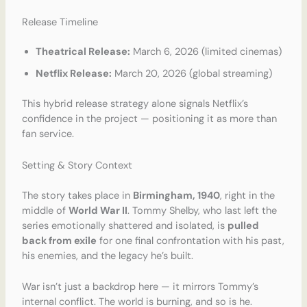
Release Timeline
Theatrical Release:
March 6, 2026 (limited cinemas)
Netflix Release:
March 20, 2026 (global streaming)
This hybrid release strategy alone signals Netflix’s
confidence in the project — positioning it as more than
fan service.
Setting & Story Context
The story takes place in
Birmingham, 1940
, right in the
middle of
World War II
. Tommy Shelby, who last left the
series emotionally shattered and isolated, is
pulled
back from exile
for one final confrontation with his past,
his enemies, and the legacy he’s built.
War isn’t just a backdrop here — it mirrors Tommy’s
internal conflict. The world is burning, and so is he.