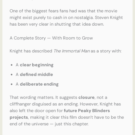
One of the biggest fears fans had was that the movie
might exist purely to cash in on nostalgia. Steven Knight
has been very clear in shutting that idea down.
A Complete Story — With Room to Grow
Knight has described
The Immortal Man
as a story with:
A
clear beginning
A
defined middle
A
deliberate ending
That wording matters. It suggests
closure
, not a
cliffhanger disguised as an ending. However, Knight has
also left the door open for
future Peaky Blinders
projects
, making it clear this film doesn’t have to be the
end of the universe — just this chapter.