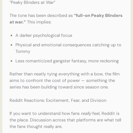
“Peaky Blinders at War”
The tone has been described as
“full-on Peaky Blinders
at war.”
This implies:
A darker psychological focus
Physical and emotional consequences catching up to
Tommy
Less romanticized gangster fantasy, more reckoning
Rather than neatly tying everything with a bow, the film
aims to confront the cost of power — something the
series has been building toward since season one.
Reddit Reactions: Excitement, Fear, and Division
If you want to understand how fans
really
feel, Reddit is
the place. Discussion across that platforms are what tell
the fans thought really are.