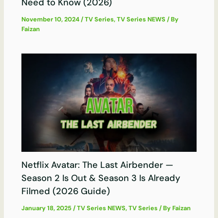
Need to Know (2026)
November 10, 2024
/
TV Series
,
TV Series NEWS
/ By
Faizan
Netflix Avatar: The Last Airbender —
Season 2 Is Out & Season 3 Is Already
Filmed (2026 Guide)
January 18, 2025
/
TV Series NEWS
,
TV Series
/ By
Faizan