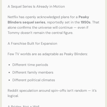
A Sequel Series Is Already in Motion
Netflix has openly acknowledged plans for a
Peaky
Blinders sequel series
, reportedly set in the
1950s
. That
alone confirms the universe will continue — even if
Tommy doesn’t remain the central figure.
A Franchise Built for Expansion
Few TV worlds are as adaptable as Peaky Blinders:
Different time periods
Different family members
Different political climates
Reddit speculation around spin-offs isn’t random — it’s
logical.
A Bridge, Not a Wall