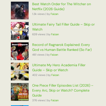
Best Watch Order for The Witcher on
Netflix (2026 Guide)
1.3k views
|
by
Faizan
Ultimate Fairy Tail Filler Guide – Skip or
Watch
639 views
|
by
Faizan
Record of Ragnarok Explained: Every
God vs Human Battle Ranked (So Far)
461 views
|
by
Faizan
Ultimate My Hero Academia Filler
Guide – Skip or Watch
402 views
|
by
Faizan
One Piece Filler Episodes List (2026) –
Every Arc, Skip or Watch? Complete
Guide
376 views
|
by
Faizan