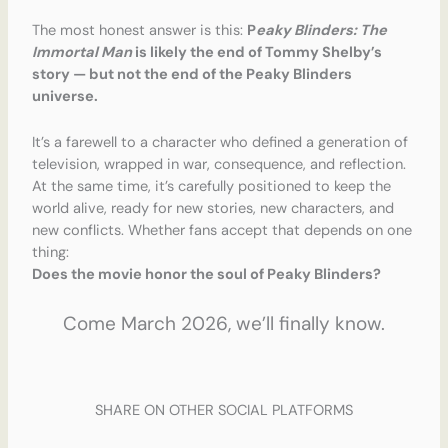
The most honest answer is this:
P
eaky Blinders: The
Immortal Man
is likely the end of Tommy Shelby’s
story — but not the end of the Peaky Blinders
universe.
It’s a farewell to a character who defined a generation of
television, wrapped in war, consequence, and reflection.
At the same time, it’s carefully positioned to keep the
world alive, ready for new stories, new characters, and
new conflicts. Whether fans accept that depends on one
thing:
Does the movie honor the soul of Peaky Blinders?
Come March 2026, we’ll finally know.
SHARE ON OTHER SOCIAL PLATFORMS