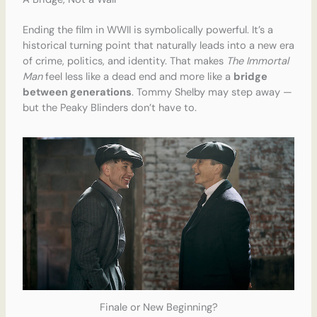
Ending the film in WWII is symbolically powerful. It’s a
historical turning point that naturally leads into a new era
of crime, politics, and identity. That makes
The Immortal
Man
feel less like a dead end and more like a
bridge
between generations
. Tommy Shelby may step away —
but the Peaky Blinders don’t have to.
Finale or New Beginning?