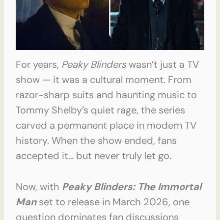
For years,
Peaky Blinders
wasn’t just a TV
show — it was a cultural moment. From
razor-sharp suits and haunting music to
Tommy Shelby’s quiet rage, the series
carved a permanent place in modern TV
history. When the show ended, fans
accepted it… but never truly let go.
Now, with
Peaky Blinders: The Immortal
Man
set to release in March 2026, one
question dominates fan discussions