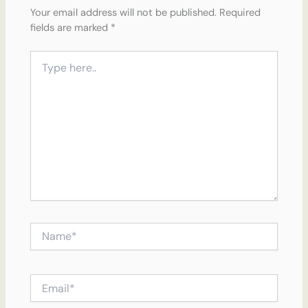
Your email address will not be published.
Required
fields are marked
*
Type
here..
Name*
Email*